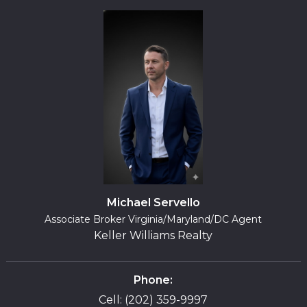
Michael Servello
Associate Broker Virginia/Maryland/DC Agent
Keller Williams Realty
Phone:
Cell: (202) 359-9997