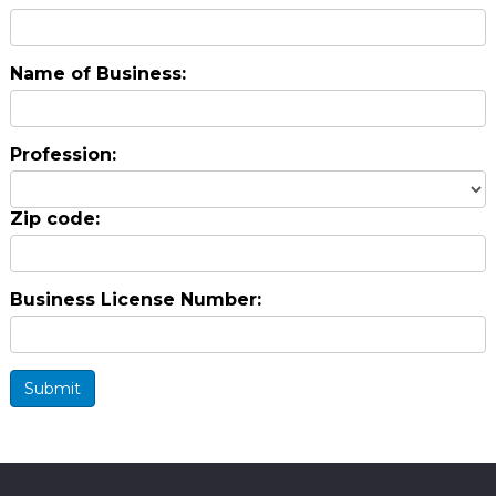
Name of Business:
Profession:
Zip code:
Business License Number:
Submit