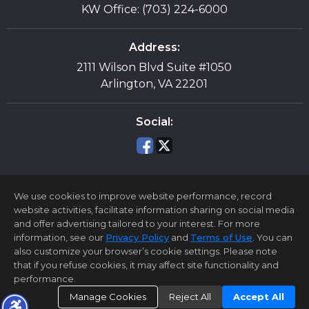
KW Office: (703) 224-6000
Address:
2111 Wilson Blvd Suite #1050
Arlington, VA 22201
Social:
We use cookies to improve website performance, record
website activities, facilitate information sharing on social media
and offer advertising tailored to your interest. For more
information, see our
Privacy Policy
and
Terms of Use
. You can
Home Page
Contact Me
Site Map
Agent Login
also customize your browser’s cookie settings. Please note
Client Login
that if you refuse cookies, it may affect site functionality and
performance.
©1997-2026
Privacy Policy
,
Terms of Use
,
Accessibility Statement
,
Cookie Settings
.
Manage Cookies
Reject All
Accept All