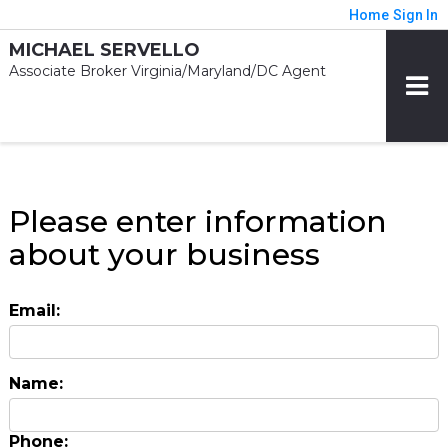
Home
Sign In
MICHAEL SERVELLO
Associate Broker Virginia/Maryland/DC Agent
Please enter information
about your business
Email:
Name:
Phone: