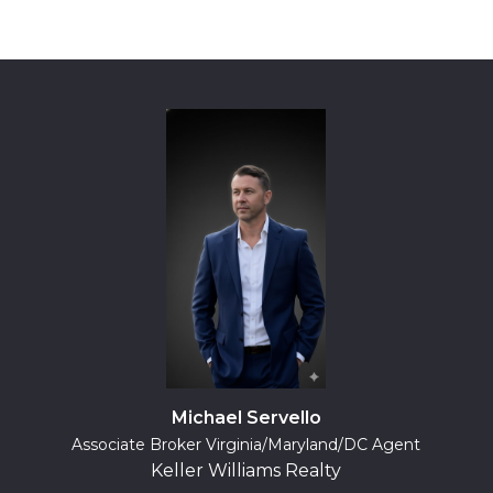
Michael Servello
Associate Broker Virginia/Maryland/DC Agent
Keller Williams Realty