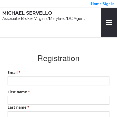
Home
Sign In
MICHAEL SERVELLO
Associate Broker Virginia/Maryland/DC Agent