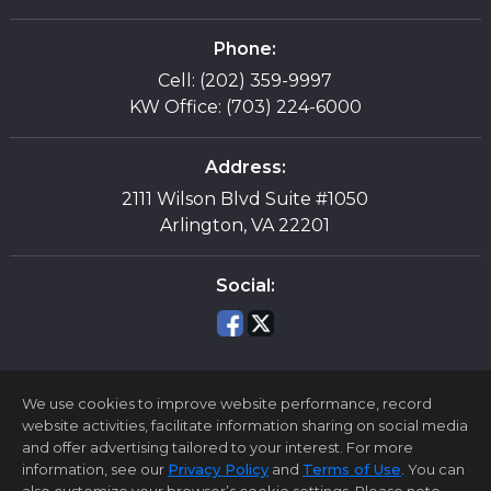
Phone:
Cell: (202) 359-9997
KW Office: (703) 224-6000
Address:
2111 Wilson Blvd Suite #1050
Arlington, VA 22201
Social:
We use cookies to improve website performance, record
website activities, facilitate information sharing on social media
and offer advertising tailored to your interest. For more
information, see our
Privacy Policy
and
Terms of Use
. You can
Home Page
Contact Me
Site Map
Agent Login