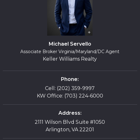
Michael Servello
Associate Broker Virginia/Maryland/DC Agent
Keller Williams Realty
Phone:
Cell: (202) 359-9997
KW Office: (703) 224-6000
Address:
2111 Wilson Blvd Suite #1050
Arlington, VA 22201