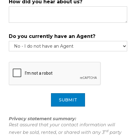
How did you hear about us?
Do you currently have an Agent?
SUBMIT
Privacy statement summary:
Rest assured that your contact information will
rd
never be sold, rented, or shared with any 3
party