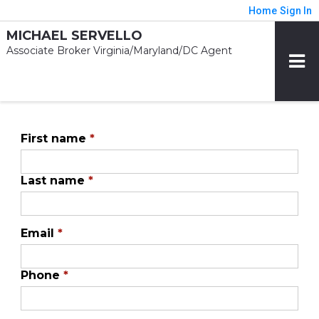
Home
Sign In
MICHAEL SERVELLO
Associate Broker Virginia/Maryland/DC Agent
First name
*
Last name
*
Email
*
Phone
*