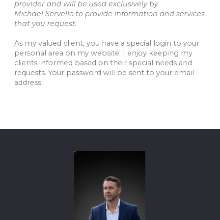
provider and will be used exclusively by
Michael Servello to provide information and services
that you request.
As my valued client, you have a special login to your
personal area on my website. I enjoy keeping my
clients informed based on their special needs and
requests. Your password will be sent to your email
address.