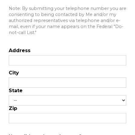
Note: By submitting your telephone number you are
consenting to being contacted by Me and/or my
authorized representatives via telephone and/or e-
mail, even if your name appears on the Federal "Do-
not-call List."
Address
City
State
Zip