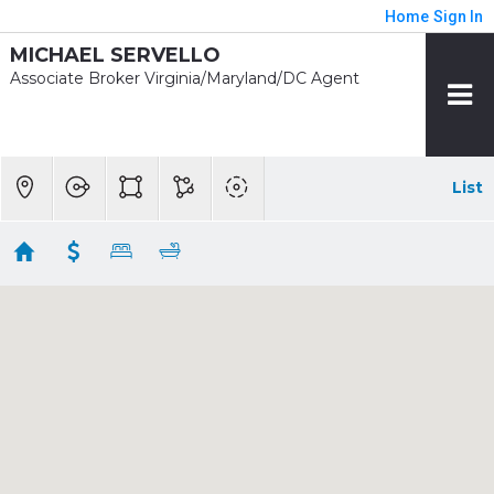
Home
Sign In
MICHAEL SERVELLO
Associate Broker Virginia/Maryland/DC Agent
List
Showing 14 results
5016 LAGUNA RD
College Park
MD 20740
$620,000