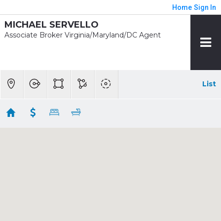
Home
Sign In
MICHAEL SERVELLO
Associate Broker Virginia/Maryland/DC Agent
List
Showing 58 results
5617 36TH AVE
Hyattsville
MD 20782
$1,880,000