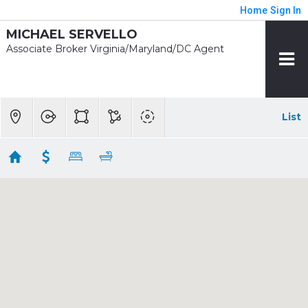
Home
Sign In
MICHAEL SERVELLO
Associate Broker Virginia/Maryland/DC Agent
List
Showing 58 results
1510 MISSISSIPPI AVE SE
Washington
DC
20032
$775,000