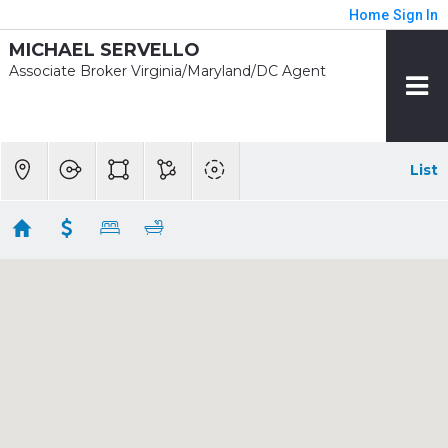
Home
Sign In
MICHAEL SERVELLO
Associate Broker Virginia/Maryland/DC Agent
List
Showing 65 results
3704 SUITLAND RD SE
Washington
DC
20020
$939,999