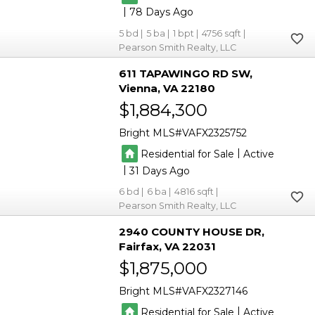
|
78
5
5
1
4756
Pearson Smith Realty, LLC
611 TAPAWINGO RD SW
Vienna
VA 22180
$1,884,300
Bright MLS
VAFX2325752
|
Residential for Sale
Active
|
31
6
6
4816
Pearson Smith Realty, LLC
2940 COUNTY HOUSE DR
Fairfax
VA 22031
$1,875,000
Bright MLS
VAFX2327146
|
Residential for Sale
Active