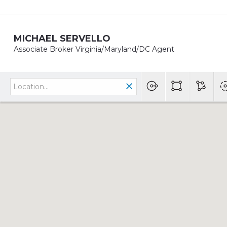
MICHAEL SERVELLO
Associate Broker Virginia/Maryland/DC Agent