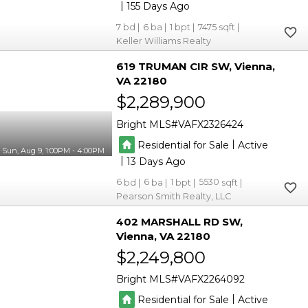
|
155
7
6
1
7475
Keller Williams Realty
619 TRUMAN CIR SW
Vienna
VA 22180
$2,289,900
Bright MLS
VAFX2326424
|
Residential for Sale
Active
Sun, Aug 9, 1:00PM - 4:00PM
|
13
6
6
1
5530
Pearson Smith Realty, LLC
402 MARSHALL RD SW
Vienna
VA 22180
$2,249,800
Bright MLS
VAFX2264092
|
Residential for Sale
Active