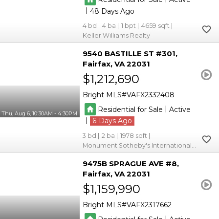
|
48
4
4
1
4659
Keller Williams Realty
9540 BASTILLE ST #301
Fairfax
VA 22031
$1,212,690
Bright MLS
VAFX2332408
|
Residential for Sale
Active
Thu, Aug 6, 10:30AM - 4:30PM
|
6
3
2
1978
Monument Sotheby's International Realty
9475B SPRAGUE AVE #8
Fairfax
VA 22031
$1,159,990
Bright MLS
VAFX2317662
|