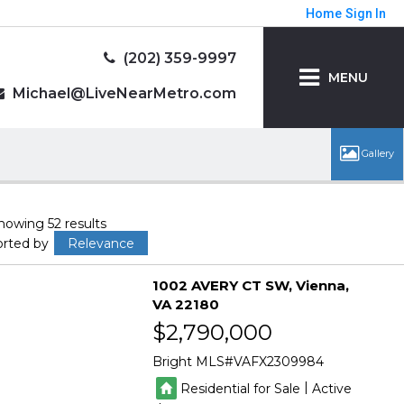
Home
Sign In
(202) 359-9997
MENU
Michael@LiveNearMetro.com
howing 52 results
orted by
Relevance
1002 AVERY CT SW
Vienna
VA 22180
$2,790,000
Bright MLS
VAFX2309984
|
Residential for Sale
Active