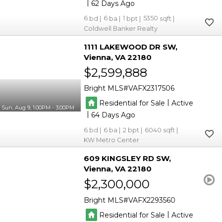
|
62
6
6
1
5350
Coldwell Banker Realty
1111 LAKEWOOD DR SW
Vienna
VA 22180
$2,599,888
Bright MLS
VAFX2317506
|
Residential for Sale
Active
Sun, Aug 9, 1:00PM - 3:00PM
|
64
6
6
2
6040
KW Metro Center
609 KINGSLEY RD SW
Vienna
VA 22180
$2,300,000
Bright MLS
VAFX2293560
|
Residential for Sale
Active