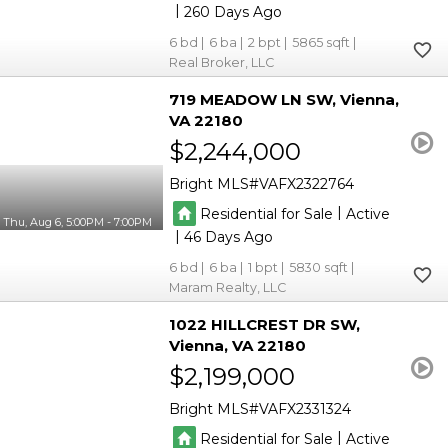
|
260
6
6
2
5865
Real Broker, LLC
719 MEADOW LN SW
Vienna
VA 22180
$2,244,000
Bright MLS
VAFX2322764
|
Residential for Sale
Active
Thu, Aug 6, 5:00PM - 7:00PM
|
46
6
6
1
5830
Maram Realty, LLC
1022 HILLCREST DR SW
Vienna
VA 22180
$2,199,000
Bright MLS
VAFX2331324
|
Residential for Sale
Active