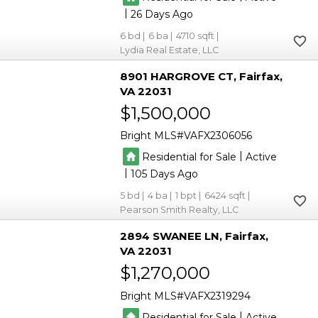
|
26
6
6
4710
Lydia Real Estate, LLC
8901 HARGROVE CT
Fairfax
VA 22031
$1,500,000
Bright MLS
VAFX2306056
|
Residential for Sale
Active
|
105
5
4
1
6424
Pearson Smith Realty, LLC
2894 SWANEE LN
Fairfax
VA 22031
$1,270,000
Bright MLS
VAFX2319294
|
Residential for Sale
Active