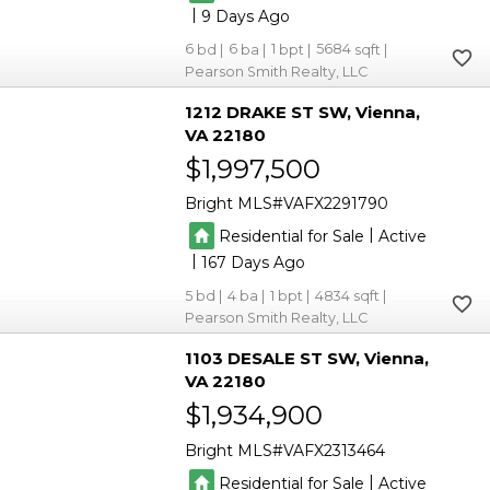
|
9
6
6
1
5684
Pearson Smith Realty, LLC
1212 DRAKE ST SW
Vienna
VA 22180
$1,997,500
Bright MLS
VAFX2291790
|
Residential for Sale
Active
|
167
5
4
1
4834
Pearson Smith Realty, LLC
1103 DESALE ST SW
Vienna
VA 22180
$1,934,900
Bright MLS
VAFX2313464
|
Residential for Sale
Active