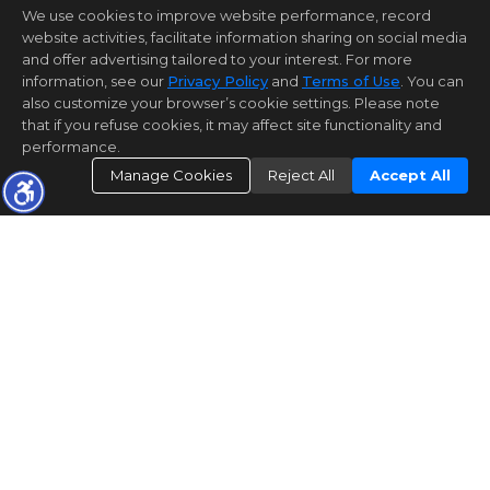
We use cookies to improve website performance, record
website activities, facilitate information sharing on social media
and offer advertising tailored to your interest. For more
information, see our
Privacy Policy
and
Terms of Use
. You can
also customize your browser’s cookie settings. Please note
that if you refuse cookies, it may affect site functionality and
performance.
Manage Cookies
Reject All
Accept All