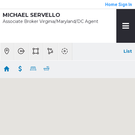
Home
Sign In
MICHAEL SERVELLO
Associate Broker Virginia/Maryland/DC Agent
List
Showing 55 results
7613 GLENBROOK RD
Bethesda
MD
20814
$4,450,000