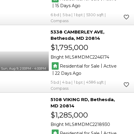
|
15
6
5
1
5300
Compass
5338 CAMBERLEY AVE
Bethesda
MD 20814
$1,795,000
Bright MLS
MDMC2246174
|
Residential for Sale
Active
Sun, Aug 9, 2:00PM - 4:00PM
|
22
5
4
1
4586
Compass
5108 VIKING RD
Bethesda
MD 20814
$1,285,000
Bright MLS
MDMC2218930
|
Residential for Sale
Active