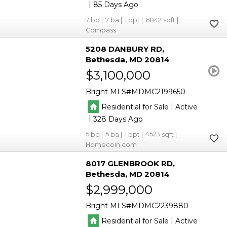
|
85
7
7
1
6842
Compass
5208 DANBURY RD
Bethesda
MD 20814
$3,100,000
Bright MLS
MDMC2199650
|
Residential for Sale
Active
|
328
5
5
1
4523
Homecoin.com
8017 GLENBROOK RD
Bethesda
MD 20814
$2,999,000
Bright MLS
MDMC2239880
|
Residential for Sale
Active