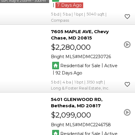
Sun, Aug 9, 2:00PM - 3:00PM
|
7
5
5
1
5040
Compass
7605 MAPLE AVE
Chevy
Chase
MD 20815
$2,280,000
Bright MLS
MDMC2230726
|
Residential for Sale
Active
|
92
5
4
1
3150
Long & Foster Real Estate, Inc.
5401 GLENWOOD RD
Bethesda
MD 20817
$2,099,000
Bright MLS
MDMC2246758
|
Residential for Sale
Active