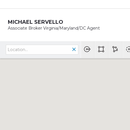
MICHAEL SERVELLO
Associate Broker Virginia/Maryland/DC Agent