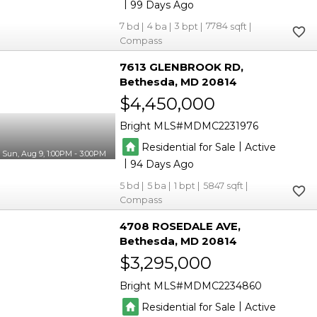
|
99
7
4
3
7784
Compass
7613 GLENBROOK RD
Bethesda
MD 20814
$4,450,000
Bright MLS
MDMC2231976
|
Residential for Sale
Active
Sun, Aug 9, 1:00PM - 3:00PM
|
94
5
5
1
5847
Compass
4708 ROSEDALE AVE
Bethesda
MD 20814
$3,295,000
Bright MLS
MDMC2234860
|
Residential for Sale
Active