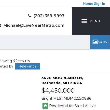
Home
Sign In
(202) 359-9997
MENU
Michael@LiveNearMetro.com
howing 44 results
orted by
Relevance
5420 MOORLAND LN
Bethesda
MD 20814
$4,450,000
Bright MLS
MDMC2230886
|
Residential for Sale
Active