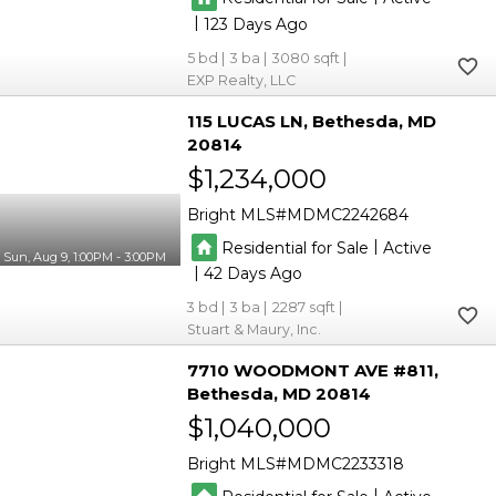
|
123
5
3
3080
EXP Realty, LLC
115 LUCAS LN
Bethesda
MD
20814
$1,234,000
Bright MLS
MDMC2242684
|
Residential for Sale
Active
Sun, Aug 9, 1:00PM - 3:00PM
|
42
3
3
2287
Stuart & Maury, Inc.
7710 WOODMONT AVE #811
Bethesda
MD 20814
$1,040,000
Bright MLS
MDMC2233318
|