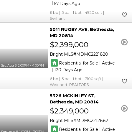
|
57
6
5
1
4920
Serhant
5011 RUGBY AVE
Bethesda
MD 20814
$2,399,000
Bright MLS
MDMC2221820
|
Residential for Sale
Active
Sat, Aug 8, 2:00PM - 4:00PM
|
120
6
5
1
7100
Weichert, REALTORS
5326 MCKINLEY ST
Bethesda
MD 20814
$2,349,000
Bright MLS
MDMC2212882
|
Residential for Sale
Active
Sun, Aug 9, 1:00PM - 3:00PM