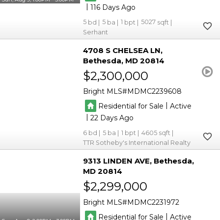
|
116
5
5
1
5027
Serhant
4708 S CHELSEA LN
Bethesda
MD 20814
$2,300,000
Bright MLS
MDMC2239608
|
Residential for Sale
Active
|
22
6
5
1
4605
TTR Sotheby's International Realty
9313 LINDEN AVE
Bethesda
MD 20814
$2,299,000
Bright MLS
MDMC2231972
|
Residential for Sale
Active