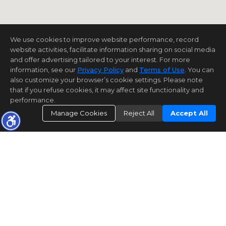
We use cookies to improve website performance, record
website activities, facilitate information sharing on social media
and offer advertising tailored to your interest. For more
information, see our
Privacy Policy
and
Terms of Use
. You can
also customize your browser’s cookie settings. Please note
that if you refuse cookies, it may affect site functionality and
performance.
Manage Cookies
Reject All
Accept All