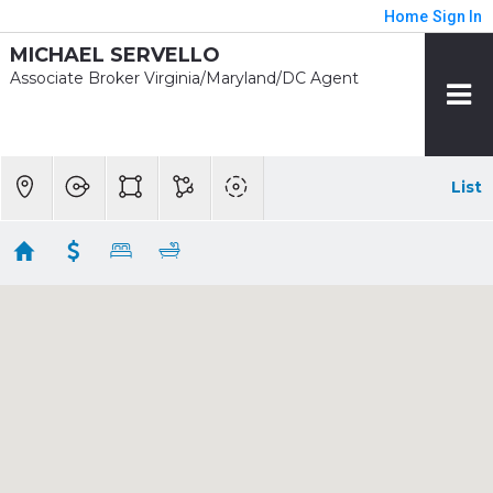
Home
Sign In
MICHAEL SERVELLO
Associate Broker Virginia/Maryland/DC Agent
List
1/2 mile - Eisenhower Ave
Showing 9 results
2181 JAMIESON AVE #1803
Alexandria
VA
22314