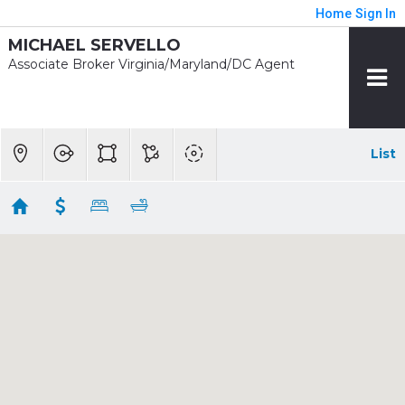
Home
Sign In
MICHAEL SERVELLO
Associate Broker Virginia/Maryland/DC Agent
List
1 mile - Deanwood Rent
Showing 28 results
Washington
DC 20019