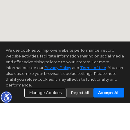
We use cookies to improve website performance, record
website activities, facilitate information sharing on social media
and offer advertising tailored to your interest. For more
information, see our
Privacy Policy
and
Terms of Use
. You can
also customize your browser’s cookie settings. Please note
that if you refuse cookies, it may affect site functionality and
performance.
Manage Cookies
Reject All
Accept All