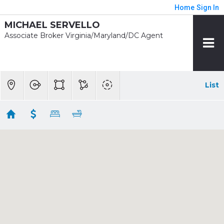
Home
Sign In
MICHAEL SERVELLO
Associate Broker Virginia/Maryland/DC Agent
List
1/2 mile - Wheaton Rent
Showing 4 results
11034 AMHERST AVE
Silver Spring
MD
20902