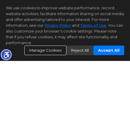
We use cookies to improve website performance, record
website activities, facilitate information sharing on social media
and offer advertising tailored to your interest. For more
information, see our
Privacy Policy
and
Terms of Use
. You can
also customize your browser’s cookie settings. Please note
that if you refuse cookies, it may affect site functionality and
performance.
Manage Cookies
Reject All
Accept All