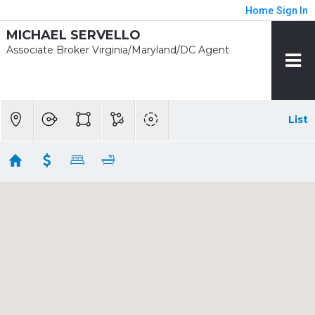
Home
Sign In
MICHAEL SERVELLO
Associate Broker Virginia/Maryland/DC Agent
List
1/2 mile - Brookland - CUA Rent
Showing 7 results
3918 10TH ST NE #4
Washington
DC
20017