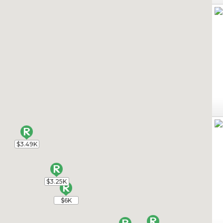
$3.49K
$3.49K
$3.25K
$3.25K
$6K
$6K