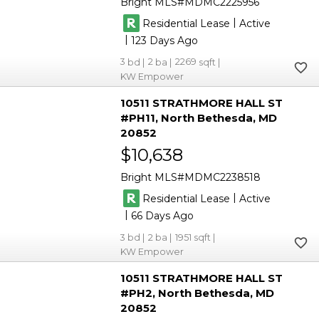
Bright MLS
MDMC2225956
|
Residential Lease
Active
|
123
3
2
2269
KW Empower
10511 STRATHMORE HALL ST
#PH11
North Bethesda
MD
20852
$10,638
Bright MLS
MDMC2238518
|
Residential Lease
Active
|
66
3
2
1951
KW Empower
10511 STRATHMORE HALL ST
#PH2
North Bethesda
MD
20852