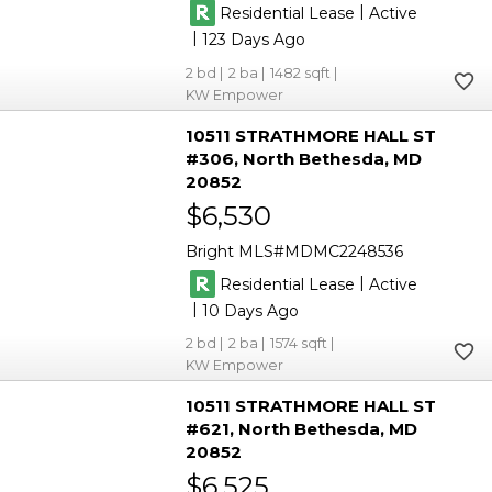
|
Residential Lease
Active
|
123
2
2
1482
KW Empower
10511 STRATHMORE HALL ST
#306
North Bethesda
MD
20852
$6,530
Bright MLS
MDMC2248536
|
Residential Lease
Active
|
10
2
2
1574
KW Empower
10511 STRATHMORE HALL ST
#621
North Bethesda
MD
20852
$6,525