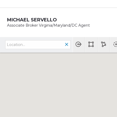
MICHAEL SERVELLO
Associate Broker Virginia/Maryland/DC Agent