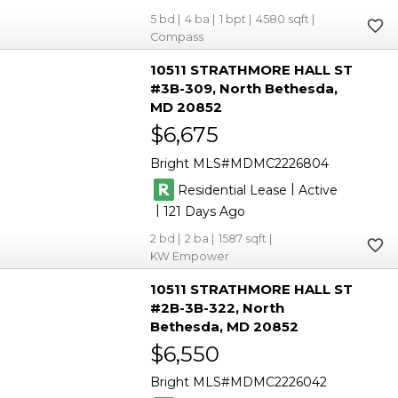
5
4
1
4580
Compass
10511 STRATHMORE HALL ST
#3B-309
North Bethesda
MD 20852
$6,675
Bright MLS
MDMC2226804
|
Residential Lease
Active
|
121
2
2
1587
KW Empower
10511 STRATHMORE HALL ST
#2B-3B-322
North
Bethesda
MD 20852
$6,550
Bright MLS
MDMC2226042