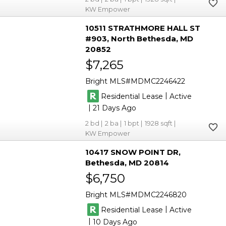
KW Empower
10511 STRATHMORE HALL ST
#903
North Bethesda
MD
20852
$7,265
Bright MLS
MDMC2246422
|
Residential Lease
Active
|
21
2
2
1
1928
KW Empower
10417 SNOW POINT DR
Bethesda
MD 20814
$6,750
Bright MLS
MDMC2246820
|
Residential Lease
Active
|
10