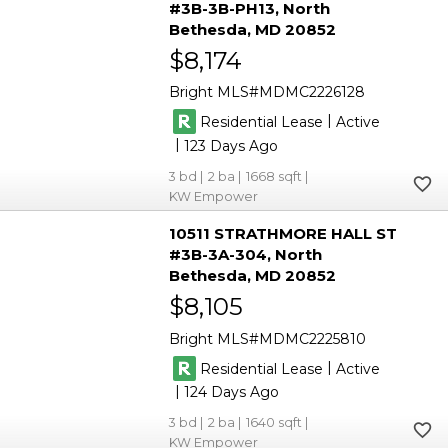
#3B-3B-PH13
North
Bethesda
MD 20852
$8,174
Bright MLS
MDMC2226128
|
Residential Lease
Active
|
123
3
2
1668
KW Empower
10511 STRATHMORE HALL ST
#3B-3A-304
North
Bethesda
MD 20852
$8,105
Bright MLS
MDMC2225810
|
Residential Lease
Active
|
124
3
2
1640
KW Empower