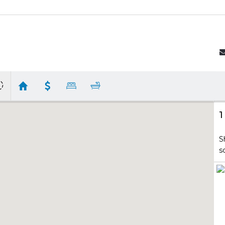
1
S
s