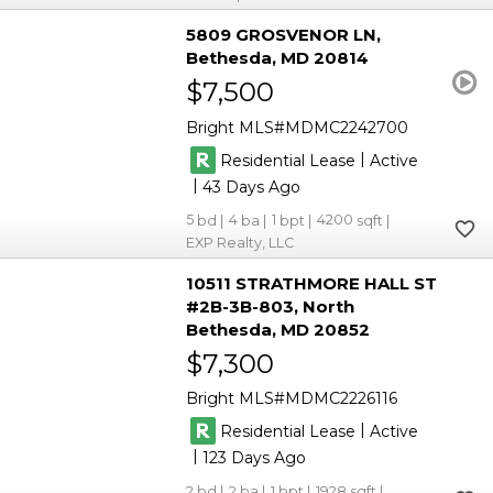
5809 GROSVENOR LN
Bethesda
MD 20814
$7,500
Bright MLS
MDMC2242700
|
Residential Lease
Active
|
43
5
4
1
4200
EXP Realty, LLC
10511 STRATHMORE HALL ST
#2B-3B-803
North
Bethesda
MD 20852
$7,300
Bright MLS
MDMC2226116
|
Residential Lease
Active
|
123
2
2
1
1928