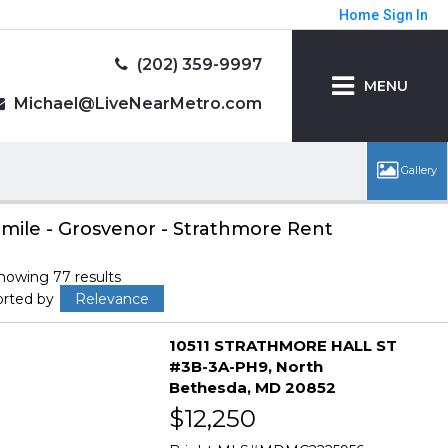
Home
Sign In
(202) 359-9997
MENU
Michael@LiveNearMetro.com
 mile - Grosvenor - Strathmore Rent
howing 77 results
orted by
Relevance
10511 STRATHMORE HALL ST
#3B-3A-PH9
North
Bethesda
MD 20852
$12,250