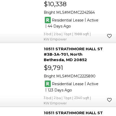
$10,338
Bright MLS
MDMC2242564
|
Residential Lease
Active
|
44
3
2
1
1988
KW Empower
10511 STRATHMORE HALL ST
#3B-3A-701
North
Bethesda
MD 20852
$9,791
Bright MLS
MDMC2225890
|
Residential Lease
Active
|
123
3
2
1
2340
KW Empower
10511 STRATHMORE HALL ST