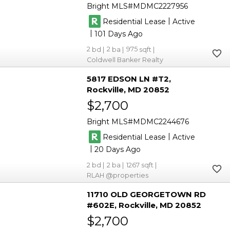
Bright MLS
MDMC2227956
|
Residential Lease
Active
|
101
2
2
975
Coldwell Banker Realty
5817 EDSON LN #T2
Rockville
MD 20852
$2,700
Bright MLS
MDMC2244676
|
Residential Lease
Active
|
20
2
2
1267
RLAH @properties
11710 OLD GEORGETOWN RD
#602E
Rockville
MD 20852
$2,700