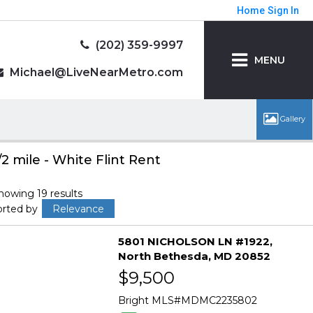
Home
Sign In
(202) 359-9997
MENU
Michael@LiveNearMetro.com
/2 mile - White Flint Rent
howing 19 results
orted by
Relevance
5801 NICHOLSON LN #1922
North Bethesda
MD 20852
$9,500
Bright MLS
MDMC2235802