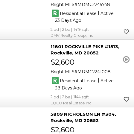
Bright MLS
MDMC2245748
|
Residential Lease
Active
|
23
2
2
1419
DMV Realty Group, Inc
11801 ROCKVILLE PIKE #1513
Rockville
MD 20852
$2,600
Bright MLS
MDMC2241008
|
Residential Lease
Active
|
38
2
2
1144
EQCO Real Estate Inc.
5809 NICHOLSON LN #304
Rockville
MD 20852
$2,600