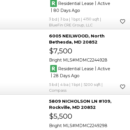
|
Residential Lease
Active
|
80
3
3
1
4150
BlueFin CRE Group, LLC
6005 NEILWOOD
North
Bethesda
MD 20852
$7,500
Bright MLS
MDMC2244928
|
Residential Lease
Active
|
28
5
4
1
5200
Compass
5809 NICHOLSON LN #109
Rockville
MD 20852
$5,500
Bright MLS
MDMC2249298