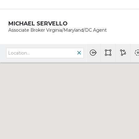
MICHAEL SERVELLO
Associate Broker Virginia/Maryland/DC Agent