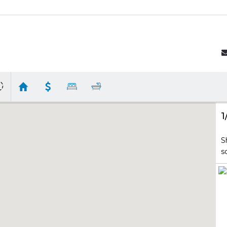
1
S
s