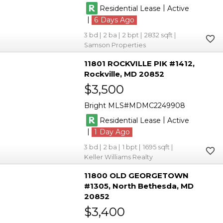
|
Residential Lease
Active
|
6
3
2
2
2832
Samson Properties
11801 ROCKVILLE PIK #1412
Rockville
MD 20852
$3,500
Bright MLS
MDMC2249908
|
Residential Lease
Active
|
1
3
2
1
1695
Keller Williams Realty
11800 OLD GEORGETOWN
#1305
North Bethesda
MD
20852
$3,400