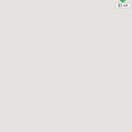
$3.4K
$3.4K