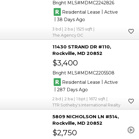
Bright MLS
MDMC2242826
|
Residential Lease
Active
|
38
3
2
1525
The Agency DC
11430 STRAND DR #110
Rockville
MD 20852
$3,400
Bright MLS
MDMC2205508
|
Residential Lease
Active
|
287
2
2
1
1672
TTR Sotheby's International Realty
5809 NICHOLSON LN #514
Rockville
MD 20852
$2,750