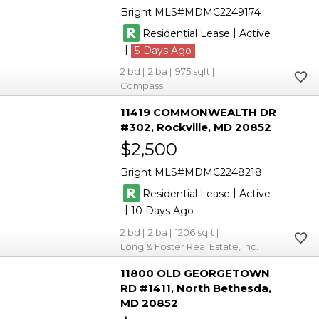
Bright MLS
MDMC2249174
|
Residential Lease
Active
|
5
2
2
975
Compass
11419 COMMONWEALTH DR
#302
Rockville
MD 20852
$2,500
Bright MLS
MDMC2248218
|
Residential Lease
Active
|
10
2
2
1206
Long & Foster Real Estate, Inc.
11800 OLD GEORGETOWN
RD #1411
North Bethesda
MD 20852