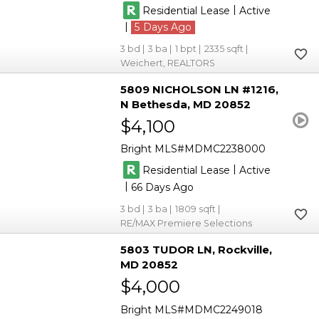
|
Residential Lease
Active
|
5
3
3
1
2335
Weichert, REALTORS
5809 NICHOLSON LN #1216
N Bethesda
MD 20852
$4,100
Bright MLS
MDMC2238000
|
Residential Lease
Active
|
66
3
3
1809
RE/MAX Premiere Selections
5803 TUDOR LN
Rockville
MD 20852
$4,000
Bright MLS
MDMC2249018