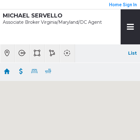
Home
Sign In
MICHAEL SERVELLO
Associate Broker Virginia/Maryland/DC Agent
List
1/2 mile - Twinbrook Rent
Showing 4 results
820 THOMPSON CRES #26
Rockville
MD
20852