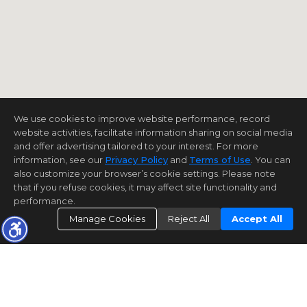
We use cookies to improve website performance, record
website activities, facilitate information sharing on social media
and offer advertising tailored to your interest. For more
information, see our
Privacy Policy
and
Terms of Use
. You can
also customize your browser’s cookie settings. Please note
that if you refuse cookies, it may affect site functionality and
performance.
Manage Cookies
Reject All
Accept All