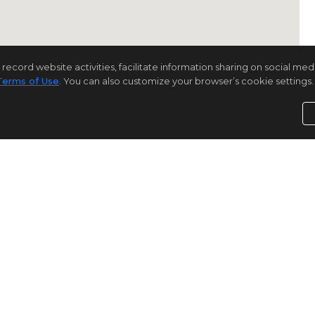
rd website activities, facilitate information sharing on social media 
Terms of Use
. You can also customize your browser’s cookie settings. 