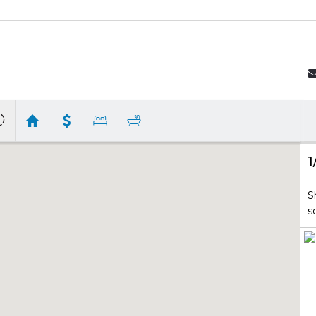
1
S
s