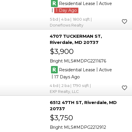
|
Residential Lease
Active
|
1
5
4
1800
Doneflows Realty
4707 TUCKERMAN ST
Riverdale
MD 20737
$3,900
Bright MLS
MDPG2211676
|
Residential Lease
Active
|
17
4
2
1790
EXP Realty, LLC
6512 47TH ST
Riverdale
MD
20737
$3,750
Bright MLS
MDPG2212912