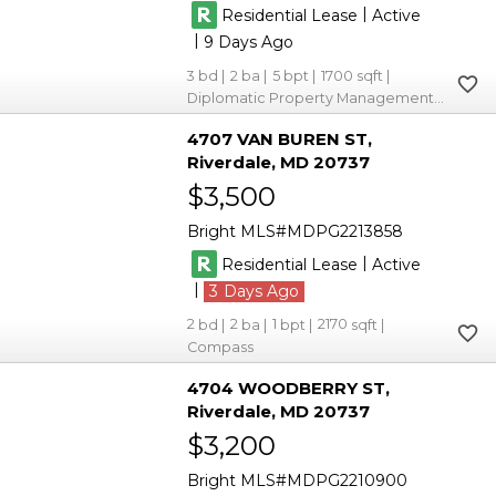
|
Residential Lease
Active
|
9
3
2
5
1700
Diplomatic Property Management Group
4707 VAN BUREN ST
Riverdale
MD 20737
$3,500
Bright MLS
MDPG2213858
|
Residential Lease
Active
|
3
2
2
1
2170
Compass
4704 WOODBERRY ST
Riverdale
MD 20737
$3,200
Bright MLS
MDPG2210900