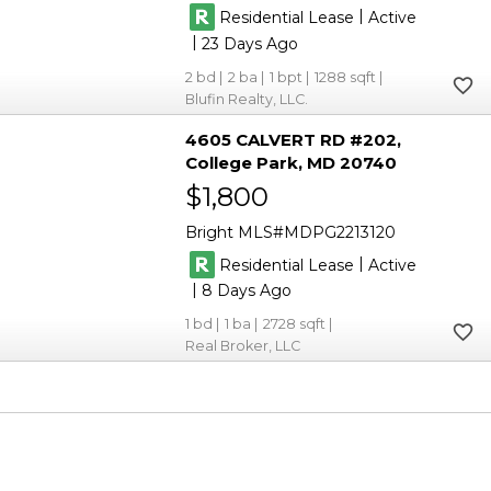
|
Residential Lease
Active
|
23
2
2
1
1288
Blufin Realty, LLC.
4605 CALVERT RD #202
College Park
MD 20740
$1,800
Bright MLS
MDPG2213120
|
Residential Lease
Active
|
8
1
1
2728
Real Broker, LLC