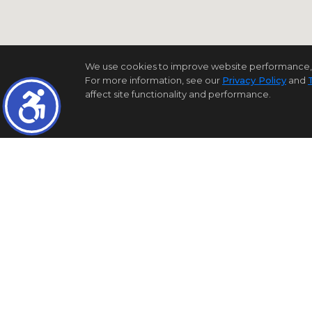
We use cookies to improve website performance, reco
For more information, see our
Privacy Policy
and
affect site functionality and performance.