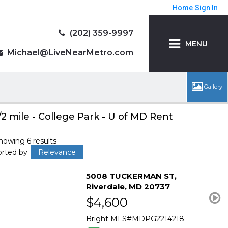
Home
Sign In
(202) 359-9997
MENU
Michael@LiveNearMetro.com
/2 mile - College Park - U of MD Rent
howing 6 results
orted by
Relevance
5008 TUCKERMAN ST
Riverdale
MD 20737
$4,600
Bright MLS
MDPG2214218