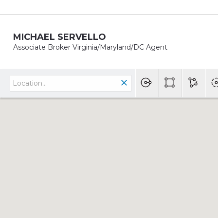
MICHAEL SERVELLO
Associate Broker Virginia/Maryland/DC Agent