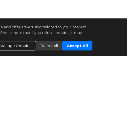
and offer advertising tailored to your interest.
Please note that if you refuse cookies, it may
Manage Cookies
Reject All
Accept All