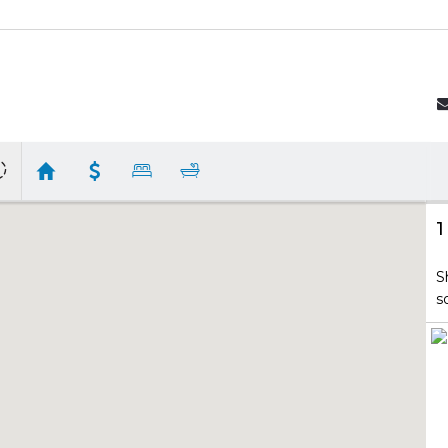
1
S
s