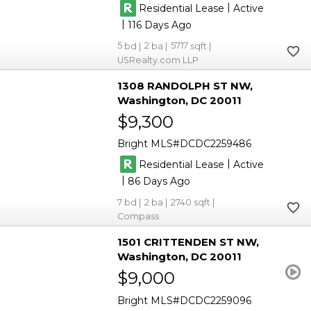
|
Residential Lease
Active
|
116
5
2
5717
USRealty.com LLP
1308 RANDOLPH ST NW
Washington
DC 20011
$9,300
Bright MLS
DCDC2259486
|
Residential Lease
Active
|
86
7
2
2740
Compass
1501 CRITTENDEN ST NW
Washington
DC 20011
$9,000
Bright MLS
DCDC2259096