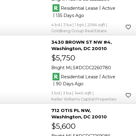
|
Residential Lease
Active
|
135
4
3
1
2064
Goldberg Group Real Estate
3430 BROWN ST NW #4
Washington
DC 20010
$5,750
Bright MLS
DCDC2260780
|
Residential Lease
Active
|
90
3
3
1440
Keller Williams Capital Properties
712 OTIS PL NW
Washington
DC 20010
$5,600
Bright MLS
DCDC2269086