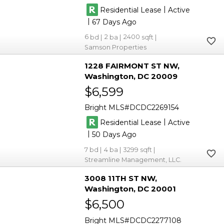
|
Residential Lease
Active
|
67
6
2
2400
Samson Properties
1228 FAIRMONT ST NW
Washington
DC 20009
$6,599
Bright MLS
DCDC2269154
|
Residential Lease
Active
|
50
7
4
3299
Streamline Management, LLC.
3008 11TH ST NW
Washington
DC 20001
$6,500
Bright MLS
DCDC2277108