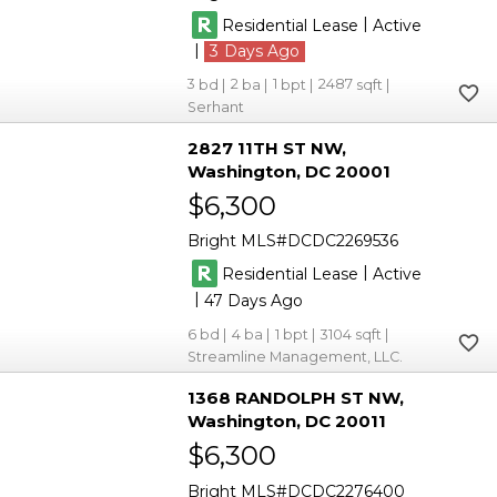
|
Residential Lease
Active
|
3
3
2
1
2487
Serhant
2827 11TH ST NW
Washington
DC 20001
$6,300
Bright MLS
DCDC2269536
|
Residential Lease
Active
|
47
6
4
1
3104
Streamline Management, LLC.
1368 RANDOLPH ST NW
Washington
DC 20011
$6,300
Bright MLS
DCDC2276400