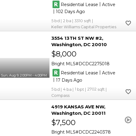
|
Residential Lease
Active
|
102
5
2
3310
Keller Williams Capital Properties
3554 13TH ST NW #2
Washington
DC 20010
$8,000
Bright MLS
DCDC2275018
|
Residential Lease
Active
Sun, Aug 9, 2:00PM - 4:00PM
|
17
5
4
1
2702
Compass
4919 KANSAS AVE NW
Washington
DC 20011
$7,500
Bright MLS
DCDC2240378