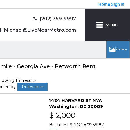
Home
Sign In
(202) 359-9997
MENU
Michael@LiveNearMetro.com
 mile - Georgia Ave - Petworth Rent
howing 118 results
orted by
Relevance
1424 HARVARD ST NW
Washington
DC 20009
$12,000
Bright MLS
DCDC2256182