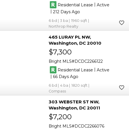
|
Residential Lease
Active
|
212
6
3
1960
Northrop Realty
465 LURAY PL NW
Washington
DC 20010
$7,300
Bright MLS
DCDC2266122
|
Residential Lease
Active
|
66
6
4
1820
Compass
303 WEBSTER ST NW
Washington
DC 20011
$7,200
Bright MLS
DCDC2266076