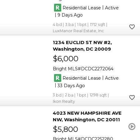
|
Residential Lease
Active
|
9
4
3
1
1712
LuxManor Real Estate, Inc
1234 EUCLID ST NW #2
Washington
DC 20009
$6,000
Bright MLS
DCDC2272064
|
Residential Lease
Active
|
33
3
2
1
1298
Ikon Realty
4023 NEW HAMPSHIRE AVE
NW
Washington
DC 20011
$5,800
Bright MLS
DCDC2252280