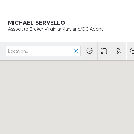
MICHAEL SERVELLO
Associate Broker Virginia/Maryland/DC Agent