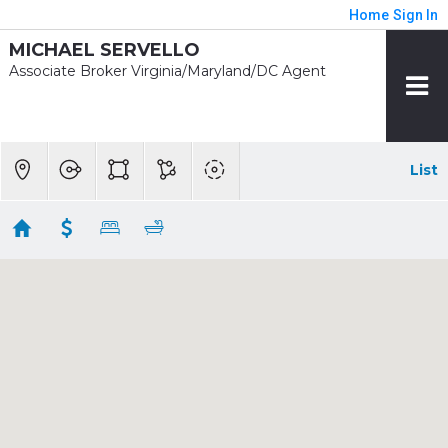
Home
Sign In
MICHAEL SERVELLO
Associate Broker Virginia/Maryland/DC Agent
List
1 mile - Mt. Vernon Sq. / 7th St. Convention
Center Rent
Showing 160 results
911 U ST NW
Washington
DC 20001