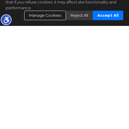
that if you refuse cookies, it may affect site functionality and
performance.
Manage Cookies
Reject All
Accept All