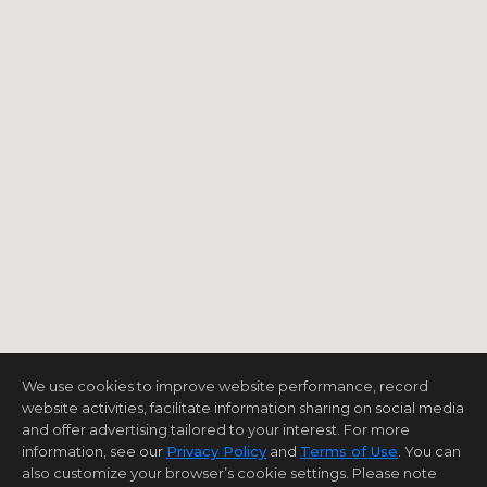
We use cookies to improve website performance, record
website activities, facilitate information sharing on social media
and offer advertising tailored to your interest. For more
information, see our
Privacy Policy
and
Terms of Use
. You can
also customize your browser’s cookie settings. Please note