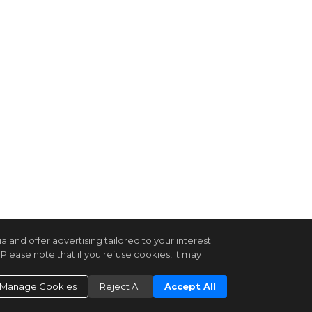
and offer advertising tailored to your interest.
Please note that if you refuse cookies, it may
Manage Cookies
Reject All
Accept All