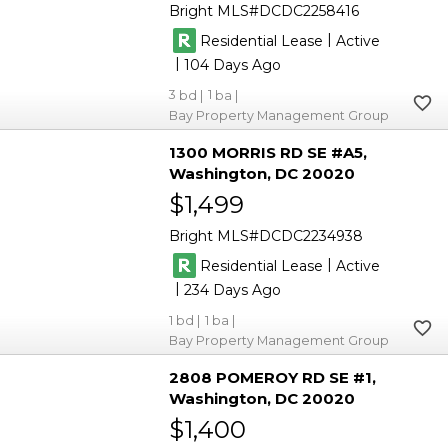
Bright MLS
DCDC2258416
|
Residential Lease
Active
|
104
3
1
Bay Property Management Group
1300 MORRIS RD SE #A5
Washington
DC 20020
$1,499
Bright MLS
DCDC2234938
|
Residential Lease
Active
|
234
1
1
Bay Property Management Group
2808 POMEROY RD SE #1
Washington
DC 20020
$1,400