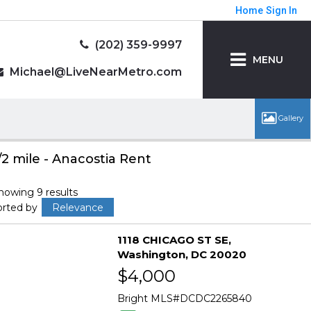
Home
Sign In
(202) 359-9997
MENU
Michael@LiveNearMetro.com
/2 mile - Anacostia Rent
howing 9 results
orted by
Relevance
1118 CHICAGO ST SE
Washington
DC 20020
$4,000
Bright MLS
DCDC2265840