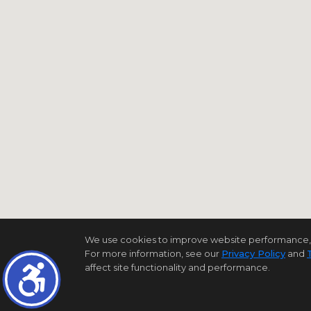
We use cookies to improve website performance, reco
For more information, see our
Privacy Policy
and
affect site functionality and performance.