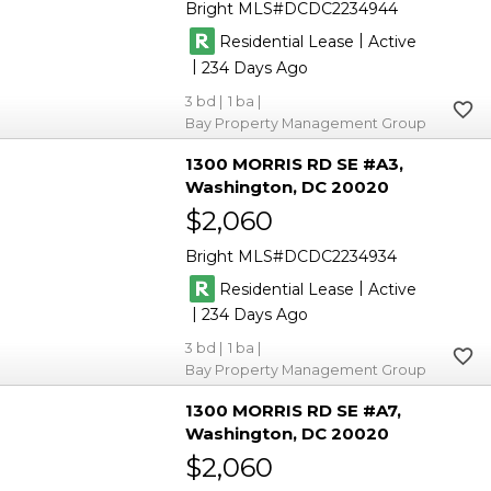
Bright MLS
DCDC2234944
|
Residential Lease
Active
|
234
3
1
Bay Property Management Group
1300 MORRIS RD SE #A3
Washington
DC 20020
$2,060
Bright MLS
DCDC2234934
|
Residential Lease
Active
|
234
3
1
Bay Property Management Group
1300 MORRIS RD SE #A7
Washington
DC 20020
$2,060