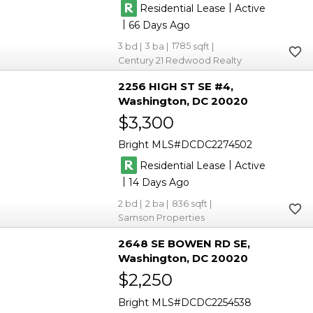
|
Residential Lease
Active
|
66
3
3
1785
Century 21 Redwood Realty
2256 HIGH ST SE #4
Washington
DC 20020
$3,300
Bright MLS
DCDC2274502
|
Residential Lease
Active
|
14
2
2
836
Samson Properties
2648 SE BOWEN RD SE
Washington
DC 20020
$2,250
Bright MLS
DCDC2254538