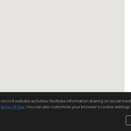
rd website activities, facilitate information sharing on social media 
Terms of Use
. You can also customize your browser’s cookie settings. 