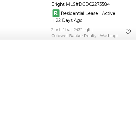
Bright MLS
DCDC2273584
|
Residential Lease
Active
|
22
2
1
2432
Coldwell Banker Realty - Washington