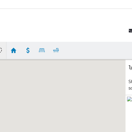
1
S
s