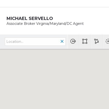
MICHAEL SERVELLO
Associate Broker Virginia/Maryland/DC Agent