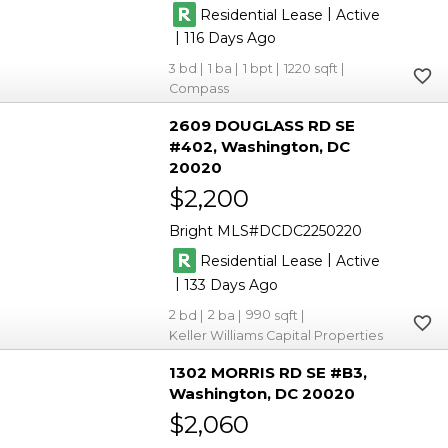
|
Residential Lease
Active
|
116
3
1
1
1220
Compass
2609 DOUGLASS RD SE
#402
Washington
DC
20020
$2,200
Bright MLS
DCDC2250220
|
Residential Lease
Active
|
133
2
2
990
Keller Williams Capital Properties
1302 MORRIS RD SE #B3
Washington
DC 20020
$2,060