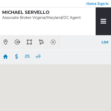
Home
Sign In
MICHAEL SERVELLO
Associate Broker Virginia/Maryland/DC Agent
List
1/2 mile - Pentagon City Rent
Showing 7 results
1211 S EADS ST #1704
Arlington
VA 22202