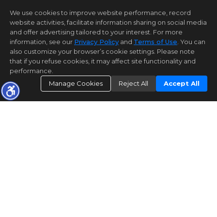
We use cookies to improve website performance, record
website activities, facilitate information sharing on social media
and offer advertising tailored to your interest. For more
information, see our
Privacy Policy
and
Terms of Use
. You can
also customize your browser’s cookie settings. Please note
that if you refuse cookies, it may affect site functionality and
performance.
Manage Cookies
Reject All
Accept All