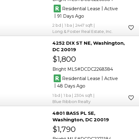
|
Residential Lease
Active
|
91
2
1
2447
Long & Foster Real Estate, Inc.
4252 DIX ST NE
Washington
DC 20019
$1,800
Bright MLS
DCDC2268384
|
Residential Lease
Active
|
48
1
1
2304
Blue Ribbon Realty
4801 BASS PL SE
Washington
DC 20019
$1,790