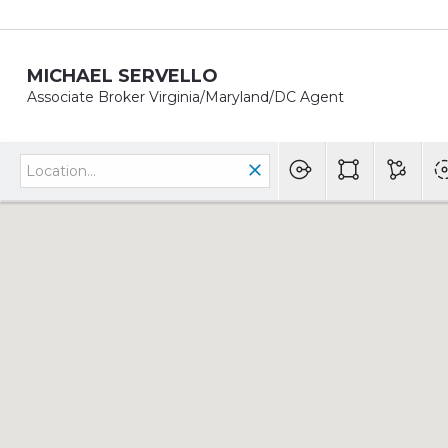
MICHAEL SERVELLO
Associate Broker Virginia/Maryland/DC Agent