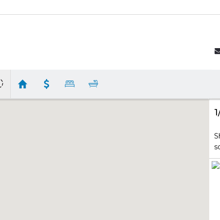
1
S
s