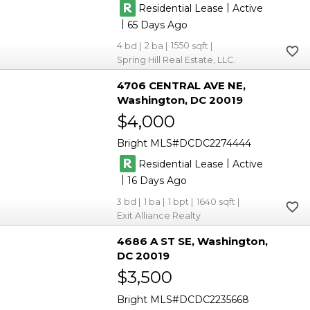
|
Residential Lease
Active
|
65
4
2
1550
Spring Hill Real Estate, LLC.
4706 CENTRAL AVE NE
Washington
DC 20019
$4,000
Bright MLS
DCDC2274444
|
Residential Lease
Active
|
16
3
1
1
1640
Exit Alliance Realty
4686 A ST SE
Washington
DC 20019
$3,500
Bright MLS
DCDC2235668