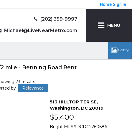
Home
Sign In
(202) 359-9997
MENU
Michael@LiveNearMetro.com
/2 mile - Benning Road Rent
howing 23 results
orted by
Relevance
513 HILLTOP TER SE
Washington
DC 20019
$5,400
Bright MLS
DCDC2260686