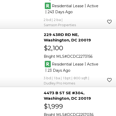
|
Residential Lease
Active
|
243
2
2
Samson Properties
229 43RD RD NE
Washington
DC 20019
$2,100
Bright MLS
DCDC2273156
|
Residential Lease
Active
|
23
3
1
1
800
Dudley Pro Homes
4473 B ST SE #304
Washington
DC 20019
$1,999
Bright MLS
DCDC2257036