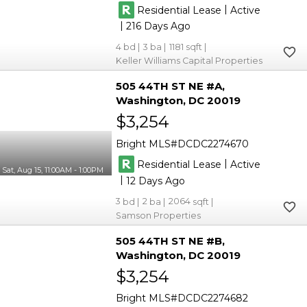
|
Residential Lease
Active
|
216
4
3
1181
Keller Williams Capital Properties
505 44TH ST NE #A
Washington
DC 20019
$3,254
Bright MLS
DCDC2274670
|
Residential Lease
Active
Sat, Aug 15, 11:00AM - 1:00PM
|
12
3
2
2064
Samson Properties
505 44TH ST NE #B
Washington
DC 20019
$3,254
Bright MLS
DCDC2274682