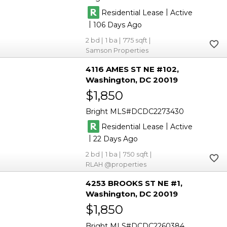
|
Residential Lease
Active
|
106
2
1
775
Samson Properties
4116 AMES ST NE #102
Washington
DC 20019
$1,850
Bright MLS
DCDC2273430
|
Residential Lease
Active
|
22
2
1
750
RLAH @properties
4253 BROOKS ST NE #1
Washington
DC 20019
$1,850
Bright MLS
DCDC2260384