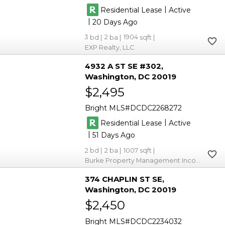
|
Residential Lease
Active
|
20
3
2
1904
EXP Realty, LLC
4932 A ST SE #302
Washington
DC 20019
$2,495
Bright MLS
DCDC2268272
|
Residential Lease
Active
|
51
2
2
1007
Burke Property Management Incorporated
374 CHAPLIN ST SE
Washington
DC 20019
$2,450
Bright MLS
DCDC2234032