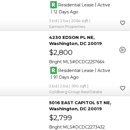
|
Residential Lease
Active
|
12
3
2
2064
Samson Properties
4230 EDSON PL NE
Washington
DC 20019
$2,800
Bright MLS
DCDC2257664
|
Residential Lease
Active
|
91
3
2
1190
Goldberg Group Real Estate
5016 EAST CAPITOL ST NE
Washington
DC 20019
$2,799
Bright MLS
DCDC2273432