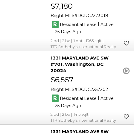
$7,180
Bright MLS
DCDC2273018
|
Residential Lease
Active
|
25
2
2
1
1365
TTR Sotheby's International Realty
1331 MARYLAND AVE SW
#701
Washington
DC
20024
$6,557
Bright MLS
DCDC2257202
|
Residential Lease
Active
|
25
2
2
1415
TTR Sotheby's International Realty
1331 MARYLAND AVE SW