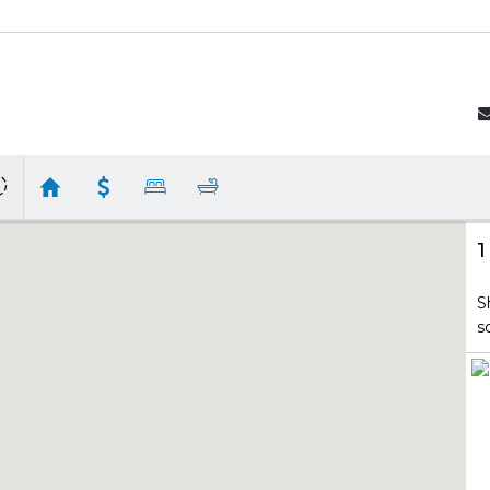
1
S
s