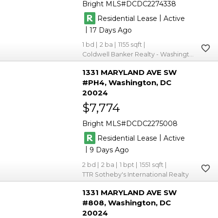
Bright MLS
DCDC2274338
|
Residential Lease
Active
|
17
1
2
1155
Coldwell Banker Realty - Washington
1331 MARYLAND AVE SW
#PH4
Washington
DC
20024
$7,774
Bright MLS
DCDC2275008
|
Residential Lease
Active
|
9
2
2
1
1551
TTR Sotheby's International Realty
1331 MARYLAND AVE SW
#808
Washington
DC
20024