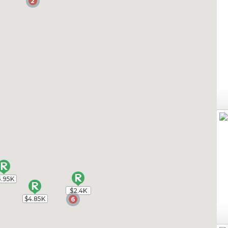
2
2
5.95K
5.95K
$2.4K
$2.4K
$4.85K
$4.85K
6
6