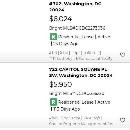
#702
Washington
DC
20024
$6,024
Bright MLS
DCDC2273036
|
Residential Lease
Active
|
25
2
2
1
1389
TTR Sotheby's International Realty
722 CAPITOL SQUARE PL
SW
Washington
DC 20024
$5,950
Bright MLS
DCDC2256220
|
Residential Lease
Active
|
113
4
3
1
2430
Choice Property Management Services LLC