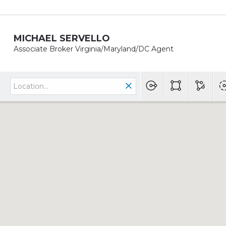
MICHAEL SERVELLO
Associate Broker Virginia/Maryland/DC Agent