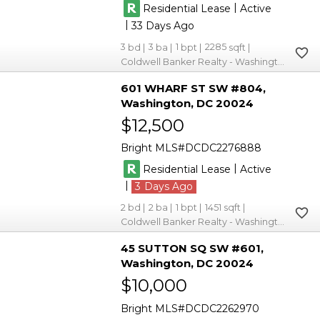
|
Residential Lease
Active
|
33
3
3
1
2285
Coldwell Banker Realty - Washington
601 WHARF ST SW #804
Washington
DC 20024
$12,500
Bright MLS
DCDC2276888
|
Residential Lease
Active
|
3
2
2
1
1451
Coldwell Banker Realty - Washington
45 SUTTON SQ SW #601
Washington
DC 20024
$10,000
Bright MLS
DCDC2262970