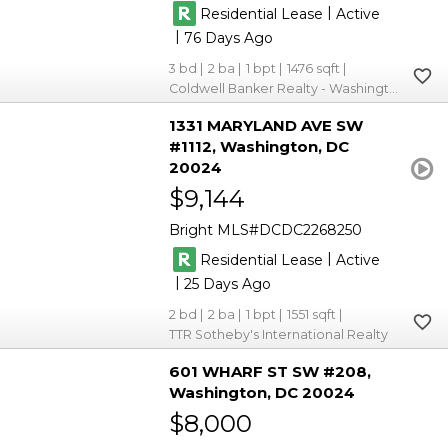
|
Residential Lease
Active
|
76
3
2
1
1476
Coldwell Banker Realty - Washington
1331 MARYLAND AVE SW
#1112
Washington
DC
20024
$9,144
Bright MLS
DCDC2268250
|
Residential Lease
Active
|
25
2
2
1
1551
TTR Sotheby's International Realty
601 WHARF ST SW #208
Washington
DC 20024
$8,000