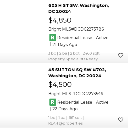
605 H ST SW
Washington
DC 20024
$4,850
Bright MLS
DCDC2273786
|
Residential Lease
Active
|
21
3
2
2
2460
Property Specialists Realty
45 SUTTON SQ SW #702
Washington
DC 20024
$4,500
Bright MLS
DCDC2273546
|
Residential Lease
Active
|
22
1
1
661
RLAH @properties