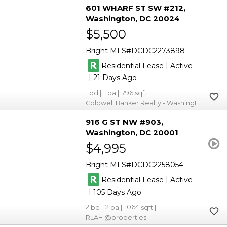
601 WHARF ST SW #212
Washington
DC 20024
$5,500
Bright MLS
DCDC2273898
|
Residential Lease
Active
|
21
1
1
796
Coldwell Banker Realty - Washington
916 G ST NW #903
Washington
DC 20001
$4,995
Bright MLS
DCDC2258054
|
Residential Lease
Active
|
105
2
2
1064
RLAH @properties