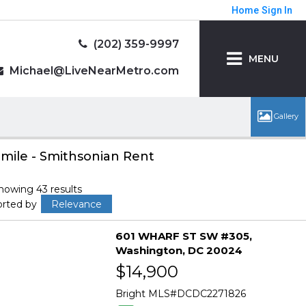
Home
Sign In
(202) 359-9997
MENU
Michael@LiveNearMetro.com
 mile - Smithsonian Rent
howing 43 results
orted by
Relevance
601 WHARF ST SW #305
Washington
DC 20024
$14,900
Bright MLS
DCDC2271826