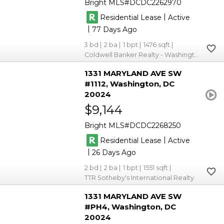
Bright MLS
DCDC2262970
|
Residential Lease
Active
|
77
3
2
1
1476
Coldwell Banker Realty - Washington
1331 MARYLAND AVE SW
#1112
Washington
DC
20024
$9,144
Bright MLS
DCDC2268250
|
Residential Lease
Active
|
26
2
2
1
1551
TTR Sotheby's International Realty
1331 MARYLAND AVE SW
#PH4
Washington
DC
20024