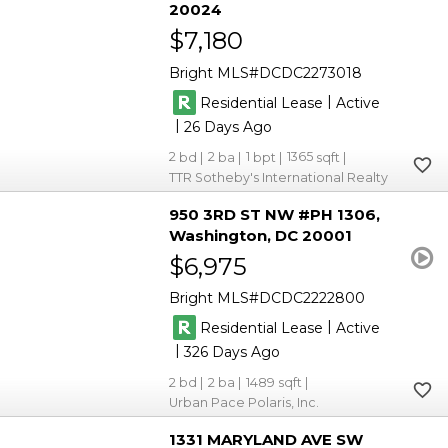
20024
$7,180
Bright MLS
DCDC2273018
|
Residential Lease
Active
|
26
2
2
1
1365
TTR Sotheby's International Realty
950 3RD ST NW #PH 1306
Washington
DC 20001
$6,975
Bright MLS
DCDC2222800
|
Residential Lease
Active
|
326
2
2
1489
Urban Pace Polaris, Inc.
1331 MARYLAND AVE SW