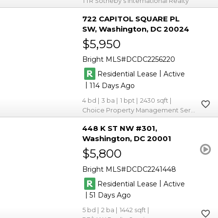
TTR Sotheby's International Realty
722 CAPITOL SQUARE PL
SW
Washington
DC 20024
$5,950
Bright MLS
DCDC2256220
|
Residential Lease
Active
|
114
4
3
1
2430
Choice Property Management Services LLC
448 K ST NW #301
Washington
DC 20001
$5,800
Bright MLS
DCDC2241448
|
Residential Lease
Active
|
51
5
2
1442