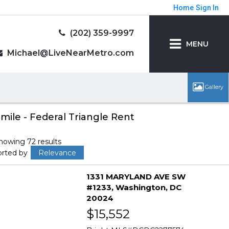
Home
Sign In
(202) 359-9997
MENU
Michael@LiveNearMetro.com
 mile - Federal Triangle Rent
howing 72 results
orted by
Relevance
1331 MARYLAND AVE SW
#1233
Washington
DC
20024
$15,552