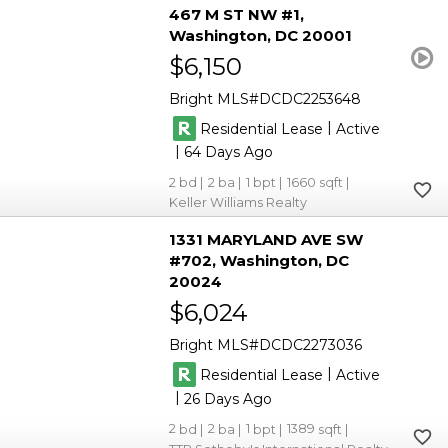
467 M ST NW #1
Washington
DC 20001
$6,150
Bright MLS
DCDC2253648
|
Residential Lease
Active
|
64
2
2
1
1660
Keller Williams Realty
1331 MARYLAND AVE SW
#702
Washington
DC
20024
$6,024
Bright MLS
DCDC2273036
|
Residential Lease
Active
|
26
2
2
1
1389