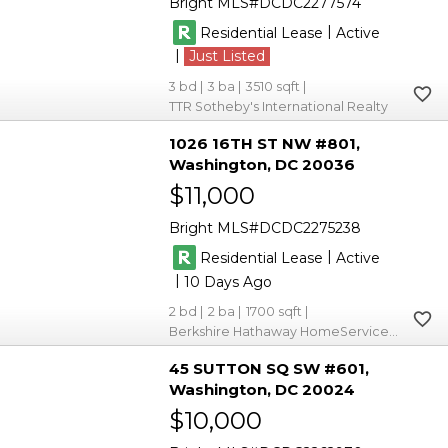
Bright MLS
DCDC2277574
|
Residential Lease
Active
|
Just Listed
3
3
3510
TTR Sotheby's International Realty
1026 16TH ST NW #801
Washington
DC 20036
$11,000
Bright MLS
DCDC2275238
|
Residential Lease
Active
|
10
2
2
1700
Berkshire Hathaway HomeServices PenFed Realty
45 SUTTON SQ SW #601
Washington
DC 20024
$10,000