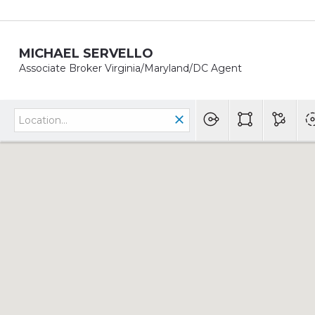
MICHAEL SERVELLO
Associate Broker Virginia/Maryland/DC Agent