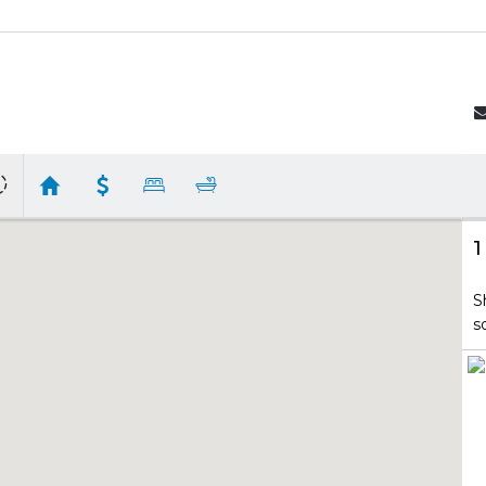
1
S
s