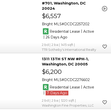
#701
Washington
DC
20024
$6,557
Bright MLS
DCDC2257202
|
Residential Lease
Active
|
26
2
2
1415
TTR Sotheby's International Realty
1311 13TH ST NW #PH-1
Washington
DC 20005
$6,200
Bright MLS
DCDC2276602
|
Residential Lease
Active
|
7
2
2
1220
Washington Fine Properties, LLC