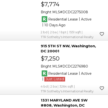
$7,774
Bright MLS
DCDC2275008
|
Residential Lease
Active
|
10
2
2
1
1551
TTR Sotheby's International Realty
915 5TH ST NW
Washington
DC 20001
$7,250
Bright MLS
DCDC2276980
|
Residential Lease
Active
|
Just Listed
4
2
3264
TTR Sotheby's International Realty
1331 MARYLAND AVE SW
#808
Washington
DC