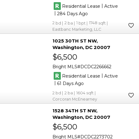
|
Residential Lease
Active
|
284
2
2
1
1748
Eastbanc Marketing, LLC
1025 30TH ST NW
Washington
DC 20007
$6,500
Bright MLS
DCDC2266662
|
Residential Lease
Active
|
61
2
2
1604
Corcoran McEnearney
1528 34TH ST NW
Washington
DC 20007
$6,500
Bright MLS
DCDC2273702