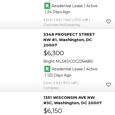
|
Residential Lease
Active
|
24
4
2
1
2100
Corcoran McEnearney
3348 PROSPECT STREET
NW #1
Washington
DC
20007
$6,300
Bright MLS
DCDC2254680
|
Residential Lease
Active
|
123
2
2
800
Compass
1351 WISCONSIN AVE NW
#3C
Washington
DC 20007
$6,150