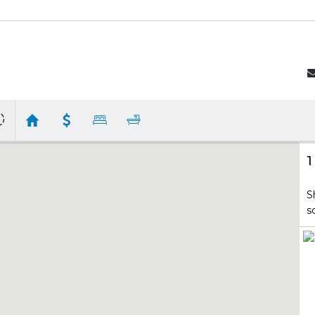
1
S
s