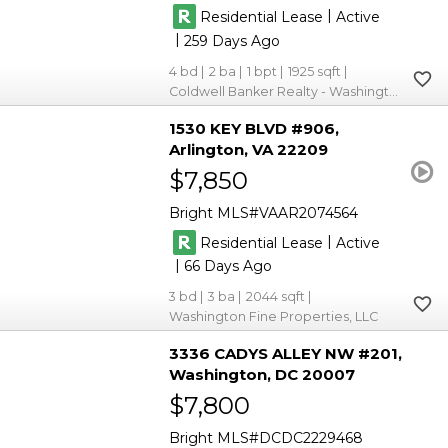
|
Residential Lease
Active
|
259
4
2
1
1925
Coldwell Banker Realty - Washington
1530 KEY BLVD #906
Arlington
VA 22209
$7,850
Bright MLS
VAAR2074564
|
Residential Lease
Active
|
66
3
3
2044
Washington Fine Properties, LLC
3336 CADYS ALLEY NW #201
Washington
DC 20007
$7,800
Bright MLS
DCDC2229468