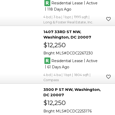
|
Residential Lease
Active
|
118
4
3
1
1995
Long & Foster Real Estate, Inc.
1407 33RD ST NW
Washington
DC 20007
$12,250
Bright MLS
DCDC2267230
|
Residential Lease
Active
|
61
4
4
1
1804
Compass
3500 P ST NW
Washington
DC 20007
$12,250
Bright MLS
DCDC2253176