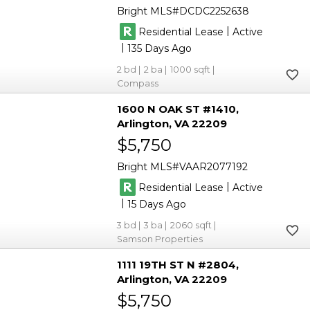
Bright MLS
DCDC2252638
|
Residential Lease
Active
|
135
2
2
1000
Compass
1600 N OAK ST #1410
Arlington
VA 22209
$5,750
Bright MLS
VAAR2077192
|
Residential Lease
Active
|
15
3
3
2060
Samson Properties
1111 19TH ST N #2804
Arlington
VA 22209
$5,750