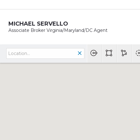
MICHAEL SERVELLO
Associate Broker Virginia/Maryland/DC Agent