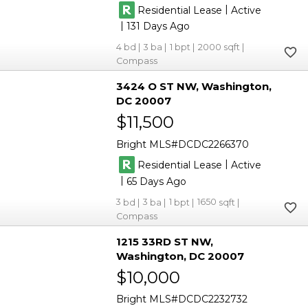
|
Residential Lease
Active
|
131
4
3
1
2000
Compass
3424 O ST NW
Washington
DC 20007
$11,500
Bright MLS
DCDC2266370
|
Residential Lease
Active
|
65
3
3
1
1650
Compass
1215 33RD ST NW
Washington
DC 20007
$10,000
Bright MLS
DCDC2232732