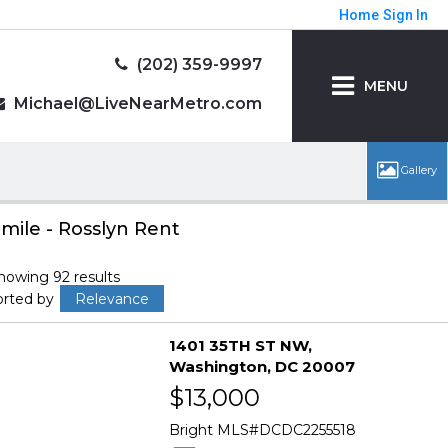
Home
Sign In
(202) 359-9997
MENU
Michael@LiveNearMetro.com
 mile - Rosslyn Rent
howing 92 results
orted by
Relevance
1401 35TH ST NW
Washington
DC 20007
$13,000
Bright MLS
DCDC2255518