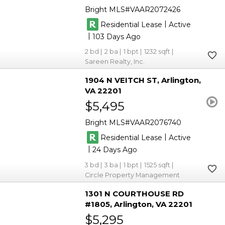
Bright MLS
VAAR2072426
|
Residential Lease
Active
|
103
2
2
1
1232
Sareen Realty, Inc.
1904 N VEITCH ST
Arlington
VA 22201
$5,495
Bright MLS
VAAR2076740
|
Residential Lease
Active
|
24
3
3
1
1525
Circle Property Management
1301 N COURTHOUSE RD
#1805
Arlington
VA 22201
$5,295