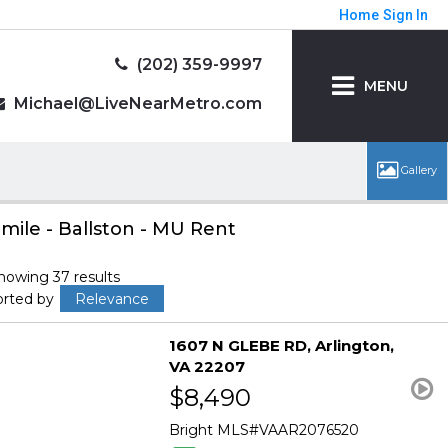
Home
Sign In
(202) 359-9997
MENU
Michael@LiveNearMetro.com
 mile - Ballston - MU Rent
howing 37 results
orted by
Relevance
1607 N GLEBE RD
Arlington
VA 22207
$8,490
Bright MLS
VAAR2076520