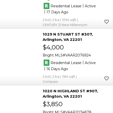
|
Residential Lease
Active
|
17
2
2
1094
CENTURY 21 New Millennium
1029 N STUART ST #307
Arlington
VA 22201
$4,000
Bright MLS
VAAR2076924
|
Residential Lease
Active
|
16
2
2
1184
Compass
1020 N HIGHLAND ST #907
Arlington
VA 22201
$3,850
Bright MLS
VAAR2074878