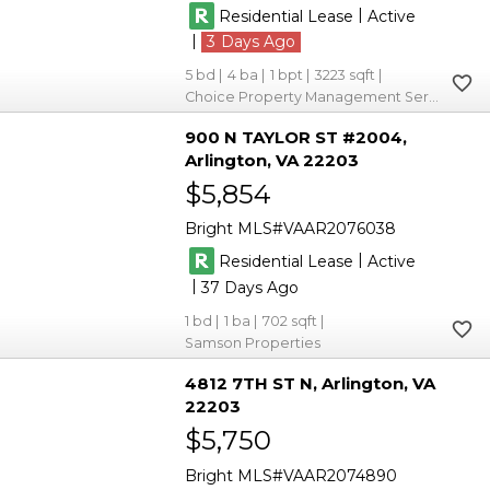
|
Residential Lease
Active
|
3
5
4
1
3223
Choice Property Management Services LLC
900 N TAYLOR ST #2004
Arlington
VA 22203
$5,854
Bright MLS
VAAR2076038
|
Residential Lease
Active
|
37
1
1
702
Samson Properties
4812 7TH ST N
Arlington
VA
22203
$5,750
Bright MLS
VAAR2074890