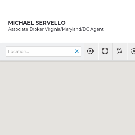
MICHAEL SERVELLO
Associate Broker Virginia/Maryland/DC Agent