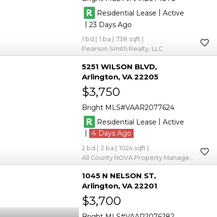
|
Residential Lease
Active
|
23
1
1
738
Pearson Smith Realty, LLC
5251 WILSON BLVD
Arlington
VA 22205
$3,750
Bright MLS
VAAR2077624
|
Residential Lease
Active
|
4
2
2
1024
All County NOVA Property Management
1045 N NELSON ST
Arlington
VA 22201
$3,700
Bright MLS
VAAR2076282