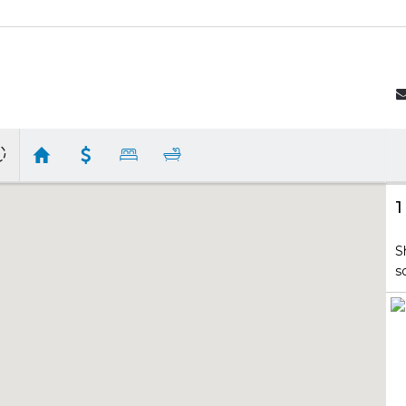
1
S
s