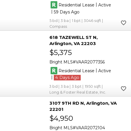
|
Residential Lease
Active
|
59
5
3
1
3046
Compass
618 TAZEWELL ST N
Arlington
VA 22203
$5,375
Bright MLS
VAAR2077356
|
Residential Lease
Active
|
4
3
3
3
1950
Long & Foster Real Estate, Inc.
3107 9TH RD N
Arlington
VA
22201
$4,950
Bright MLS
VAAR2072104