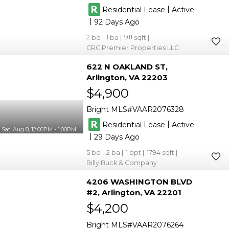
|
Residential Lease
Active
|
92
2
1
911
CRC Premier Properties LLC
622 N OAKLAND ST
Arlington
VA 22203
$4,900
Bright MLS
VAAR2076328
|
Residential Lease
Active
Sat, Aug 8, 12:00PM - 1:00PM
|
29
5
2
1
1794
Billy Buck & Company
4206 WASHINGTON BLVD
#2
Arlington
VA 22201
$4,200
Bright MLS
VAAR2076264