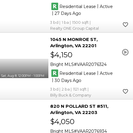
|
Residential Lease
Active
|
27
3
1
1500
Realty ONE Group Capital
1045 N MONROE ST
Arlington
VA 22201
$4,150
Bright MLS
VAAR2076324
|
Residential Lease
Active
Sat, Aug 8, 12:00PM - 1:00PM
|
30
3
2
1121
Billy Buck & Company
820 N POLLARD ST #511
Arlington
VA 22203
$4,050
Bright MLS
VAAR2076934