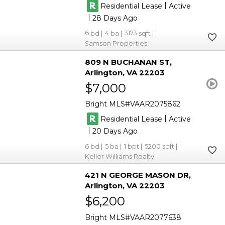
|
Residential Lease
Active
|
28
6
4
3173
Samson Properties
809 N BUCHANAN ST
Arlington
VA 22203
$7,000
Bright MLS
VAAR2075862
|
Residential Lease
Active
|
20
6
5
1
5200
Keller Williams Realty
421 N GEORGE MASON DR
Arlington
VA 22203
$6,200
Bright MLS
VAAR2077638