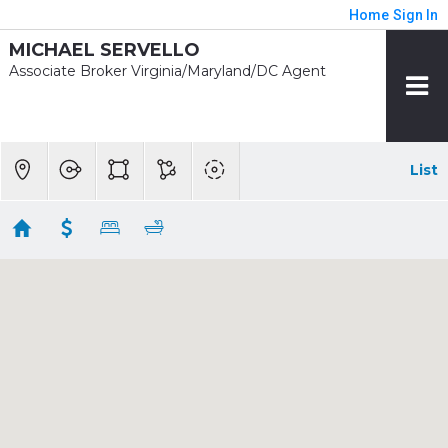
Home
Sign In
MICHAEL SERVELLO
Associate Broker Virginia/Maryland/DC Agent
List
1/2 mile - Tysons Corner Rent
Showing 7 results
1761 OLD MEADOW RD #106
Mclean
VA
22102