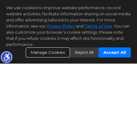
We use cookies to improve website performance, record
website activities, facilitate information sharing on social media
and offer advertising tailored to your interest. For more
information, see our
Privacy Policy
and
Terms of Use
. You can
also customize your browser’s cookie settings. Please note
that if you refuse cookies, it may affect site functionality and
performance.
Manage Cookies
Reject All
Accept All