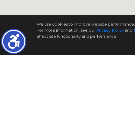
We use cookies to improve website performance, reco
For more information, see our
Privacy Policy
and
affect site functionality and performance.