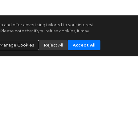
and offer advertising tailored to your interest.
Please note that if you refuse cookies, it may
Manage Cookies
Reject All
Accept All