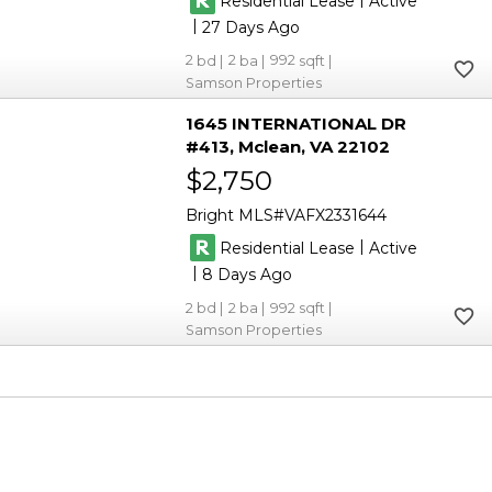
Residential Lease
Active
|
27
2
2
992
Samson Properties
1645 INTERNATIONAL DR
#413
Mclean
VA 22102
$2,750
Bright MLS
VAFX2331644
|
Residential Lease
Active
|
8
2
2
992
Samson Properties