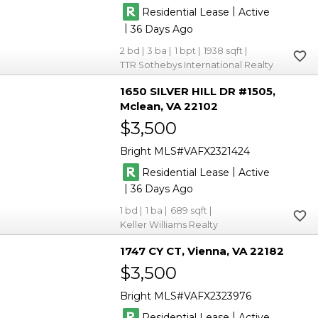
|
Residential Lease
Active
|
36
2
3
1
1938
TTR Sothebys International Realty
1650 SILVER HILL DR #1505
Mclean
VA 22102
$3,500
Bright MLS
VAFX2321424
|
Residential Lease
Active
|
36
1
1
689
Keller Williams Realty
1747 CY CT
Vienna
VA 22182
$3,500
Bright MLS
VAFX2323976
|
Residential Lease
Active