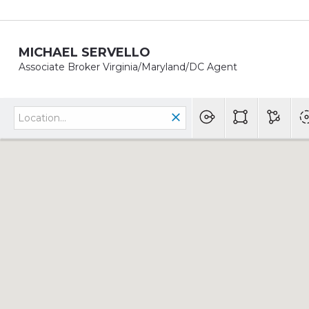
MICHAEL SERVELLO
Associate Broker Virginia/Maryland/DC Agent