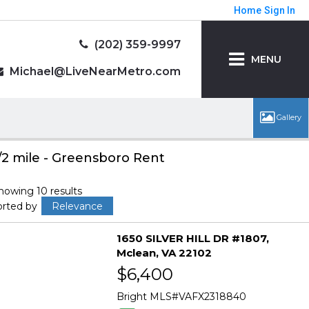
Home
Sign In
(202) 359-9997
MENU
Michael@LiveNearMetro.com
/2 mile - Greensboro Rent
howing 10 results
orted by
Relevance
1650 SILVER HILL DR #1807
Mclean
VA 22102
$6,400
Bright MLS
VAFX2318840