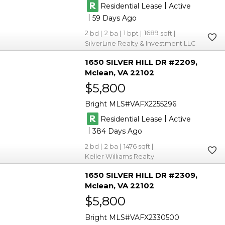
|
Residential Lease
Active
|
59
2
2
1
1689
SilverLine Realty & Investment LLC
1650 SILVER HILL DR #2209
Mclean
VA 22102
$5,800
Bright MLS
VAFX2255296
|
Residential Lease
Active
|
384
2
2
1476
Keller Williams Realty
1650 SILVER HILL DR #2309
Mclean
VA 22102
$5,800
Bright MLS
VAFX2330500