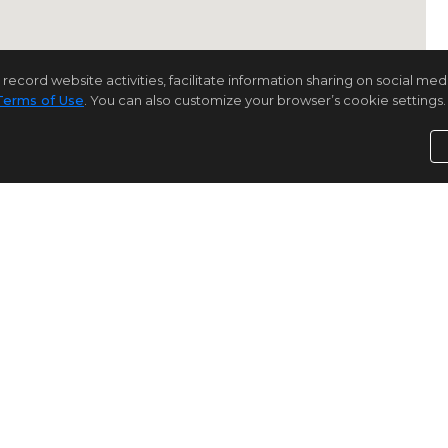
rd website activities, facilitate information sharing on social media 
Terms of Use
. You can also customize your browser’s cookie settings. 