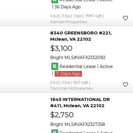
|
36
4
3
1
1680
Samson Properties
8340 GREENSBORO #221
Mclean
VA 22102
$3,100
Bright MLS
VAFX2332092
|
Residential Lease
Active
|
7
2
2
1327
Corcoran McEnearney
1645 INTERNATIONAL DR
#411
Mclean
VA 22102
$2,750
Bright MLS
VAFX2327258
|