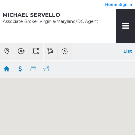
Home
Sign In
MICHAEL SERVELLO
Associate Broker Virginia/Maryland/DC Agent
List
1 mile - Wiehle-Reston East Rent
Showing 18 results
11630 AMERICAN DREAM WAY
Reston
VA
20190