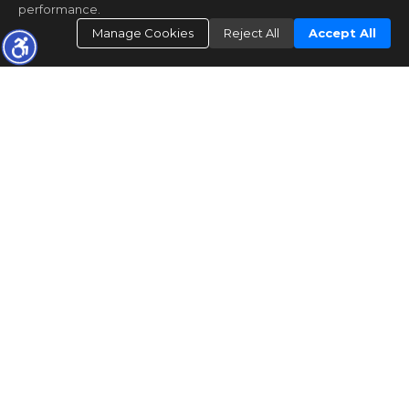
performance.
Manage Cookies
Reject All
Accept All
"The data relating to real estate for sale on this web site comes in part from the