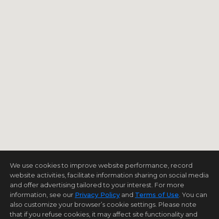
We use cookies to improve website performance, record
website activities, facilitate information sharing on social media
and offer advertising tailored to your interest. For more
information, see our
Privacy Policy
and
Terms of Use
. You can
also customize your browser’s cookie settings. Please note
that if you refuse cookies, it may affect site functionality and