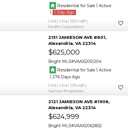
|
Residential for Sale
Active
|
1
2
2
1220
Redfin Corporation
2151 JAMIESON AVE #601
Alexandria
VA 22314
$625,000
Bright MLS
VAAX2051204
|
Residential for Sale
Active
|
276
2
2
1219
Samson Properties
2121 JAMIESON AVE #1906
Alexandria
VA 22314
$624,999
Bright MLS
VAAX2062852