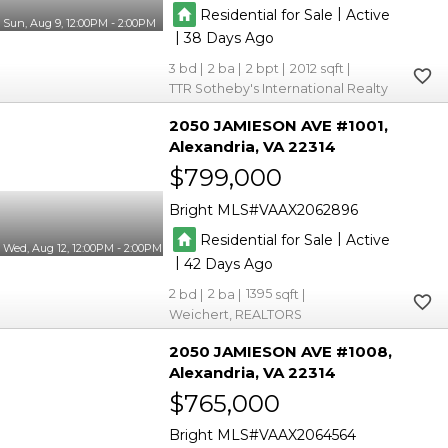
|
Residential for Sale
Active
Sun, Aug 9, 12:00PM - 2:00PM
|
38
3
2
2
2012
TTR Sotheby's International Realty
2050 JAMIESON AVE #1001
Alexandria
VA 22314
$799,000
Bright MLS
VAAX2062896
|
Residential for Sale
Active
Wed, Aug 12, 12:00PM - 2:00PM
|
42
2
2
1395
Weichert, REALTORS
2050 JAMIESON AVE #1008
Alexandria
VA 22314
$765,000
Bright MLS
VAAX2064564