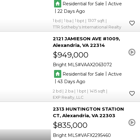
|
Residential for Sale
Active
|
22
1
1
1
1307
TTR Sotheby's International Realty
2121 JAMIESON AVE #1009
Alexandria
VA 22314
$949,000
Bright MLS
VAAX2063072
|
Residential for Sale
Active
|
43
2
2
1
1415
EXP Realty, LLC
2313 HUNTINGTON STATION
CT
Alexandria
VA 22303
$835,000
Bright MLS
VAFX2295460