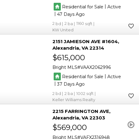
|
Residential for Sale
Active
|
47
2
2
1160
KW United
2151 JAMIESON AVE #1604
Alexandria
VA 22314
$615,000
Bright MLS
VAAX2062996
|
Residential for Sale
Active
|
37
2
2
1002
Keller Williams Realty
2215 FARRINGTON AVE
Alexandria
VA 22303
$569,000
Bright MLS
VAFX2316948