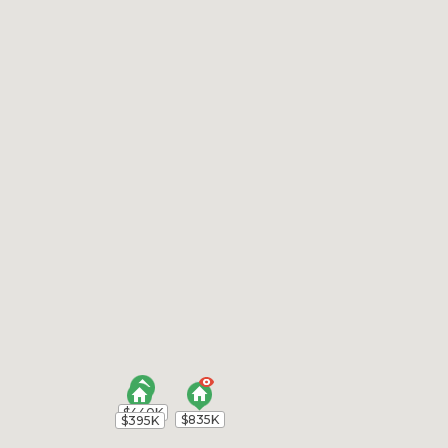
$440K
$440K
$835K
$835K
$395K
$395K