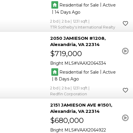
|
Residential for Sale
Active
|
14
2
2
1231
TTR Sotheby's International Realty
2050 JAMIESON #1208
Alexandria
VA 22314
$719,000
Bright MLS
VAAX2064334
|
Residential for Sale
Active
|
8
2
2
1231
Redfin Corporation
2151 JAMIESON AVE #1501
Alexandria
VA 22314
$680,000
Bright MLS
VAAX2064922