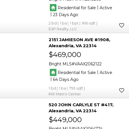
|
Residential for Sale
Active
|
23
2
1
1
816
EXP Realty, LLC
2151 JAMIESON AVE #1908
Alexandria
VA 22314
$469,000
Bright MLS
VAAX2062122
|
Residential for Sale
Active
|
64
1
1
793
KW Metro Center
520 JOHN CARLYLE ST #417
Alexandria
VA 22314
$449,000
Bright MLS
VAAX2064774