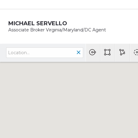
MICHAEL SERVELLO
Associate Broker Virginia/Maryland/DC Agent