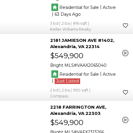
|
Residential for Sale
Active
|
63
3
2
816
Keller Williams Realty
2181 JAMIESON AVE #1402
Alexandria
VA 22314
$549,900
Bright MLS
VAAX2065040
|
Residential for Sale
Active
|
Just Listed
2
2
990
Compass
2218 FARRINGTON AVE
Alexandria
VA 22303
$549,900
Bright MLS
VAFX2313266