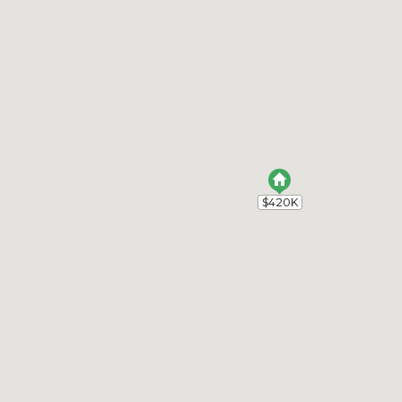
$420K
$420K