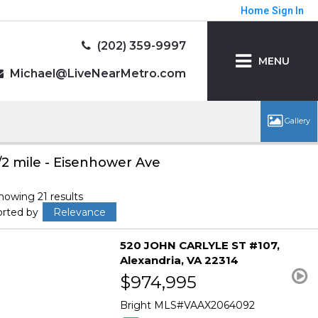
Home
Sign In
(202) 359-9997
MENU
Michael@LiveNearMetro.com
/2 mile - Eisenhower Ave
howing 21 results
orted by
Relevance
520 JOHN CARLYLE ST #107
Alexandria
VA 22314
$974,995
Bright MLS
VAAX2064092