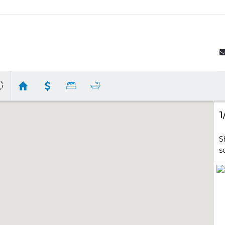
1
S
s