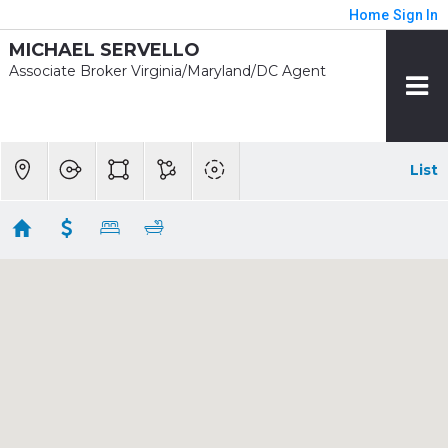
Home
Sign In
MICHAEL SERVELLO
Associate Broker Virginia/Maryland/DC Agent
List
1/2 mile - Huntington
Showing 18 results
2221 HUNTINGTON AVE
Alexandria
VA
22303