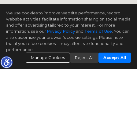
We use cookies to improve website performance, record
website activities, facilitate information sharing on social media
and offer advertising tailored to your interest. For more
information, see our
Privacy Policy
and
Terms of Use
. You can
also customize your browser’s cookie settings. Please note
that if you refuse cookies, it may affect site functionality and
performance.
Manage Cookies
Reject All
Accept All