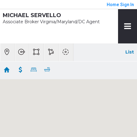
Home
Sign In
MICHAEL SERVELLO
Associate Broker Virginia/Maryland/DC Agent
List
1/2 mile - Landover
Showing 6 results
3011 DUVALL RIDGE RD
Landover
MD
20785