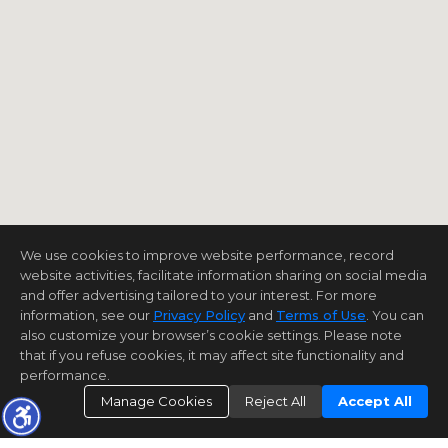
We use cookies to improve website performance, record
website activities, facilitate information sharing on social media
and offer advertising tailored to your interest. For more
information, see our
Privacy Policy
and
Terms of Use
. You can
also customize your browser’s cookie settings. Please note
that if you refuse cookies, it may affect site functionality and
performance.
Manage Cookies
Reject All
Accept All