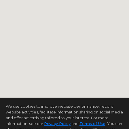
We use cookies to improve website performance, record
website activities, facilitate information sharing on social media
and offer advertising tailored to your interest. For more
information, see our
Privacy Policy
and
Terms of Use
. You can