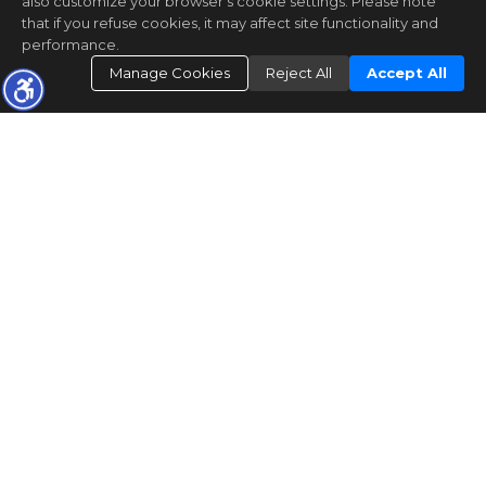
also customize your browser’s cookie settings. Please note
that if you refuse cookies, it may affect site functionality and
performance.
Manage Cookies
Reject All
Accept All