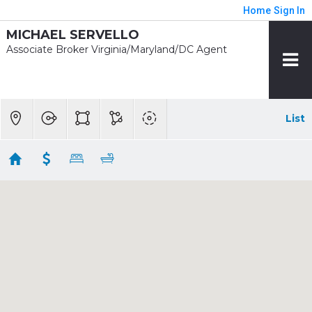
Home
Sign In
MICHAEL SERVELLO
Associate Broker Virginia/Maryland/DC Agent
List
1/2 mile - Wheaton
Showing 8 results
2215 REEDIE DR
Wheaton
MD 20902