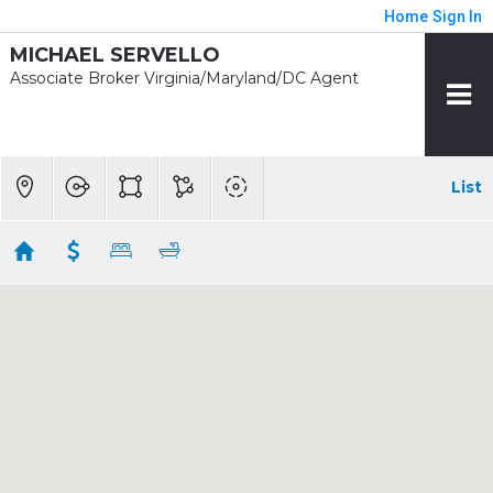
Home
Sign In
MICHAEL SERVELLO
Associate Broker Virginia/Maryland/DC Agent
List
1/2 mile - Rhode Island Ave - Brentwood
Showing 34 results
2129 4TH ST NE
Washington
DC 20002