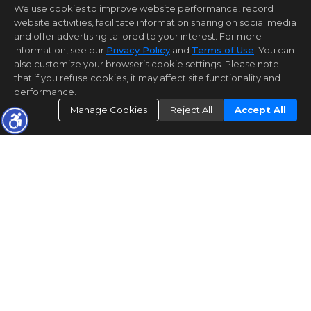
We use cookies to improve website performance, record
website activities, facilitate information sharing on social media
and offer advertising tailored to your interest. For more
information, see our
Privacy Policy
and
Terms of Use
. You can
also customize your browser’s cookie settings. Please note
that if you refuse cookies, it may affect site functionality and
performance.
Manage Cookies
Reject All
Accept All