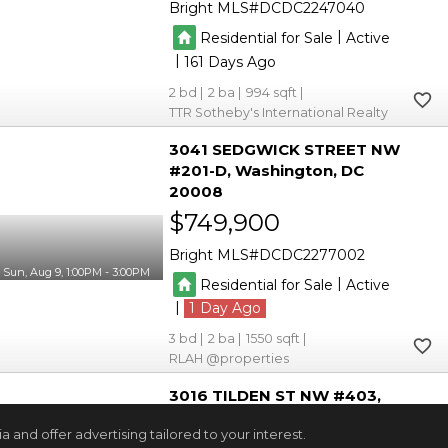
Bright MLS
DCDC2247040
|
Residential for Sale
Active
|
161
2
2
994
TTR Sotheby's International Realty
3041 SEDGWICK STREET NW
#201-D
Washington
DC
20008
$749,900
Bright MLS
DCDC2277002
Sun, Aug 9, 1:00PM - 3:00PM
|
Residential for Sale
Active
|
1
3
2
1550
RLAH @properties
3016 TILDEN ST NW #403
Washington
DC 20008
and offer advertising tailored to your interest.
$679,900