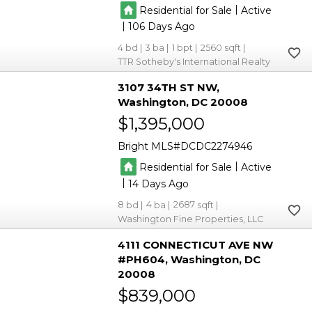
|
Residential for Sale
Active
|
106
4
3
1
2560
TTR Sotheby's International Realty
3107 34TH ST NW
Washington
DC 20008
$1,395,000
Bright MLS
DCDC2274946
|
Residential for Sale
Active
|
14
8
4
2687
Washington Fine Properties, LLC
4111 CONNECTICUT AVE NW
#PH604
Washington
DC
20008
$839,000