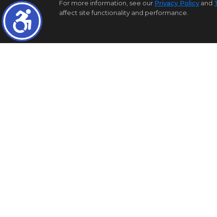
For more information, see our
Privacy Policy
and
affect site functionality and performance.