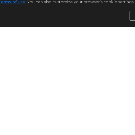
Terms of Use
. You can also customize your browser’s cookie settings. 