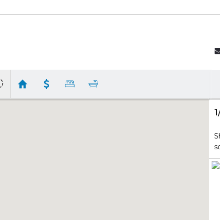
1
S
s