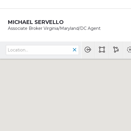
MICHAEL SERVELLO
Associate Broker Virginia/Maryland/DC Agent