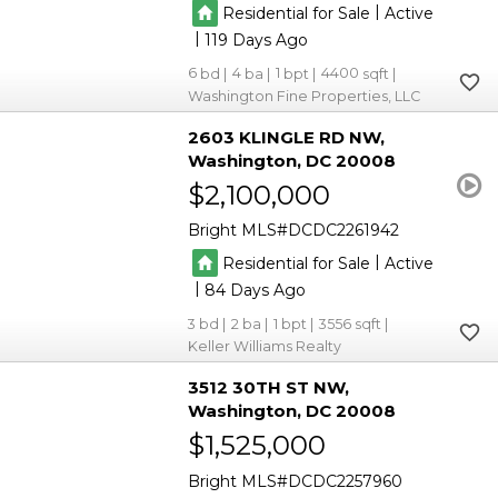
|
Residential for Sale
Active
|
119
6
4
1
4400
Washington Fine Properties, LLC
2603 KLINGLE RD NW
Washington
DC 20008
$2,100,000
Bright MLS
DCDC2261942
|
Residential for Sale
Active
|
84
3
2
1
3556
Keller Williams Realty
3512 30TH ST NW
Washington
DC 20008
$1,525,000
Bright MLS
DCDC2257960