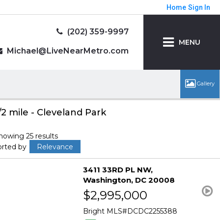
Home
Sign In
(202) 359-9997
MENU
Michael@LiveNearMetro.com
/2 mile - Cleveland Park
howing 25 results
orted by
Relevance
3411 33RD PL NW
Washington
DC 20008
$2,995,000
Bright MLS
DCDC2255388