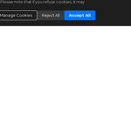
Please note that if you refuse cookies, it may
Bright MLS
DCDC2259108
Manage Cookies
Reject All
Accept All
|
Residential for Sale
Active
|
98
2
2
1200
Long & Foster Real Estate, Inc.
3601 CONNECTICUT AVE AVE
NW #216
Washington
DC
20008
$510,000
Bright MLS
DCDC2269560
|
Residential for Sale
Active
|
43
1
2
1100
Compass
3100 CONNECTICUT AVE NW
#326
Washington
DC