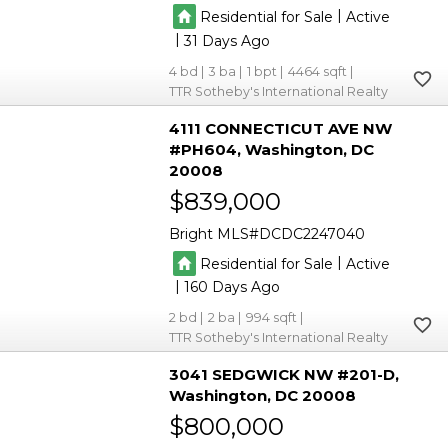
|
Residential for Sale
Active
|
31
4
3
1
4464
TTR Sotheby's International Realty
4111 CONNECTICUT AVE NW
#PH604
Washington
DC
20008
$839,000
Bright MLS
DCDC2247040
|
Residential for Sale
Active
|
160
2
2
994
TTR Sotheby's International Realty
3041 SEDGWICK NW #201-D
Washington
DC 20008
$800,000