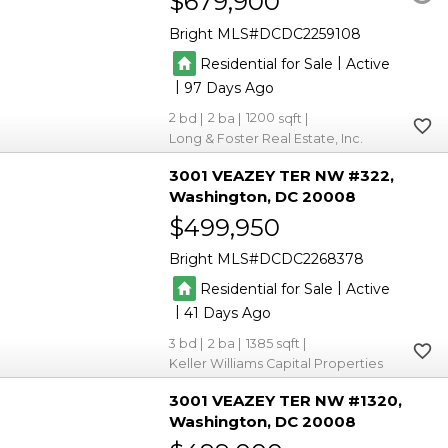
$679,900
Bright MLS
DCDC2259108
|
Residential for Sale
Active
|
97
2
2
1200
Long & Foster Real Estate, Inc.
3001 VEAZEY TER NW #322
Washington
DC 20008
$499,950
Bright MLS
DCDC2268378
|
Residential for Sale
Active
|
41
3
2
1385
Keller Williams Capital Properties
3001 VEAZEY TER NW #1320
Washington
DC 20008