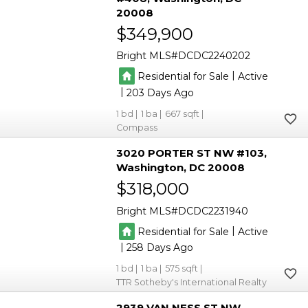
20008
$349,900
Bright MLS
DCDC2240202
|
Residential for Sale
Active
|
203
1
1
667
Compass
3020 PORTER ST NW #103
Washington
DC 20008
$318,000
Bright MLS
DCDC2231940
|
Residential for Sale
Active
|
258
1
1
575
TTR Sotheby's International Realty
2939 VAN NESS ST NW