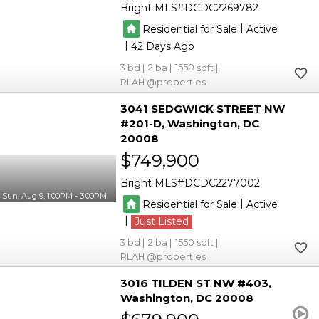
Bright MLS
DCDC2269782
|
Residential for Sale
Active
|
42
3
2
1550
RLAH @properties
3041 SEDGWICK STREET NW
#201-D
Washington
DC
20008
$749,900
Bright MLS
DCDC2277002
Sun, Aug 9, 1:00PM - 3:00PM
|
Residential for Sale
Active
|
Just Listed
3
2
1550
RLAH @properties
3016 TILDEN ST NW #403
Washington
DC 20008