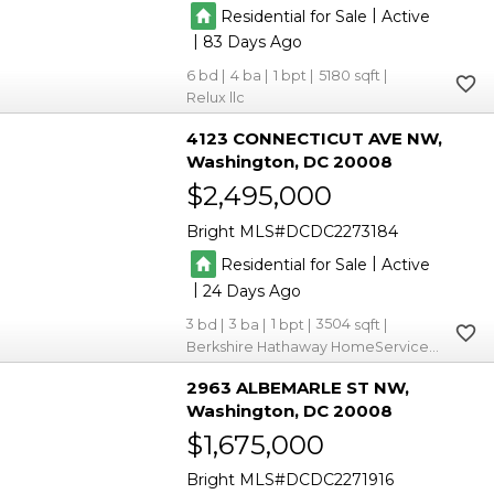
|
Residential for Sale
Active
|
83
6
4
1
5180
Relux llc
4123 CONNECTICUT AVE NW
Washington
DC 20008
$2,495,000
Bright MLS
DCDC2273184
|
Residential for Sale
Active
|
24
3
3
1
3504
Berkshire Hathaway HomeServices PenFed Realty
2963 ALBEMARLE ST NW
Washington
DC 20008
$1,675,000
Bright MLS
DCDC2271916