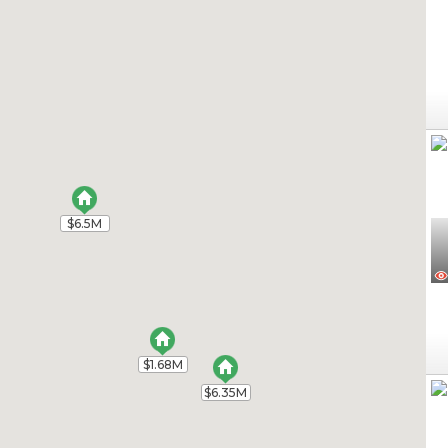
$6.5M
$6.5M
$1.68M
$1.68M
$6.35M
$6.35M