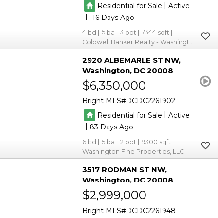
|
Residential for Sale
Active
|
116
4
5
3
7344
Coldwell Banker Realty - Washington
2920 ALBEMARLE ST NW
Washington
DC 20008
$6,350,000
Bright MLS
DCDC2261902
|
Residential for Sale
Active
|
83
6
5
2
9300
Washington Fine Properties, LLC
3517 RODMAN ST NW
Washington
DC 20008
$2,999,000
Bright MLS
DCDC2261948