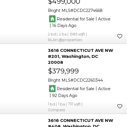
$499,000
Bright MLS
DCDC2274668
|
Residential for Sale
Active
|
16
2
2
1385
RLAH @properties
3616 CONNECTICUT AVE NW
#201
Washington
DC
20008
$379,999
Bright MLS
DCDC2260344
|
Residential for Sale
Active
|
92
1
1
731
Compass
3616 CONNECTICUT AVE NW
#408
Washington
DC