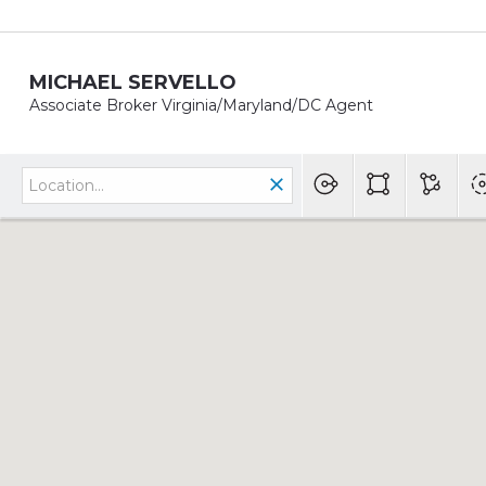
MICHAEL SERVELLO
Associate Broker Virginia/Maryland/DC Agent