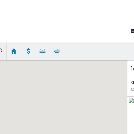
1
S
s