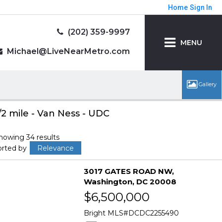
Home
Sign In
(202) 359-9997
MENU
Michael@LiveNearMetro.com
/2 mile - Van Ness - UDC
howing 34 results
orted by
Relevance
3017 GATES ROAD NW
Washington
DC 20008
$6,500,000
Bright MLS
DCDC2255490