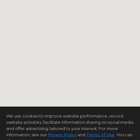
We use cookies to improve website performance, record
website activities, facilitate information sharing on social media
and offer advertising tailored to your interest. For more
information, see our
Privacy Policy
and
Terms of Use
. You can