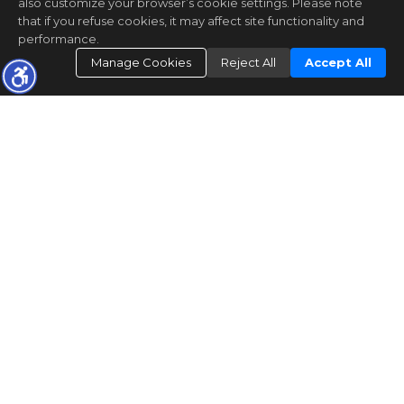
also customize your browser’s cookie settings. Please note
that if you refuse cookies, it may affect site functionality and
performance.
Manage Cookies
Reject All
Accept All