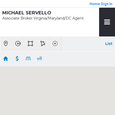
Home
Sign In
MICHAEL SERVELLO
Associate Broker Virginia/Maryland/DC Agent
List
1/2 mile - Medical Center
Showing 3 results
4708 S CHELSEA LN
Bethesda
MD 20814