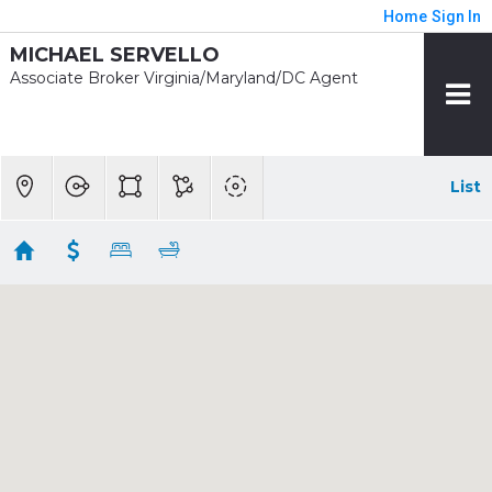
Home
Sign In
MICHAEL SERVELLO
Associate Broker Virginia/Maryland/DC Agent
List
1/2 mile - Greenbelt
Showing 4 results
5031 MANGUM RD
College Park
MD
20740