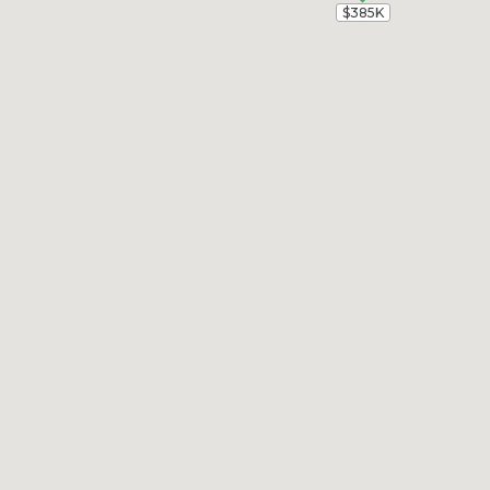
$385K
$385K