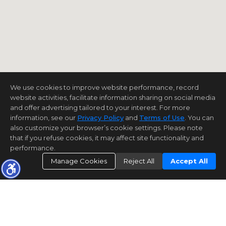
We use cookies to improve website performance, record
website activities, facilitate information sharing on social media
and offer advertising tailored to your interest. For more
information, see our
Privacy Policy
and
Terms of Use
. You can
also customize your browser’s cookie settings. Please note
that if you refuse cookies, it may affect site functionality and
performance.
Manage Cookies
Reject All
Accept All