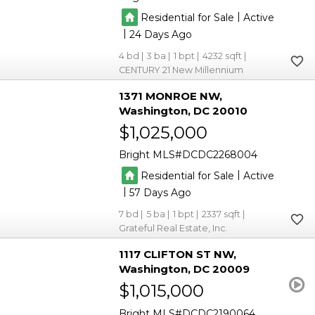
|
Residential for Sale
Active
|
24
4
3
1
4232
CENTURY 21 New Millennium
1371 MONROE NW
Washington
DC 20010
$1,025,000
Bright MLS
DCDC2268004
|
Residential for Sale
Active
|
57
7
5
1
2337
Grateful Real Estate, Inc.
1117 CLIFTON ST NW
Washington
DC 20009
$1,015,000
Bright MLS
DCDC2190064