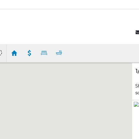
1
S
s