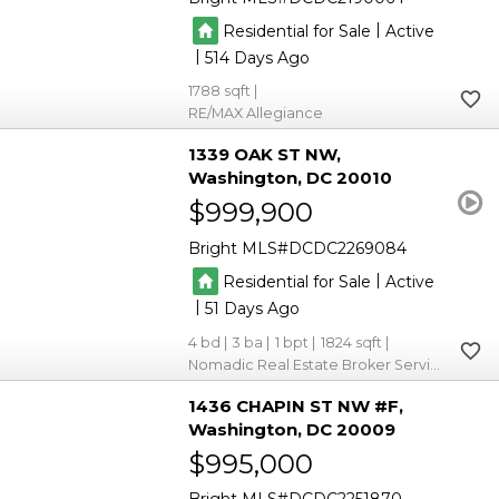
|
Residential for Sale
Active
|
514
1788
RE/MAX Allegiance
1339 OAK ST NW
Washington
DC 20010
$999,900
Bright MLS
DCDC2269084
|
Residential for Sale
Active
|
51
4
3
1
1824
Nomadic Real Estate Broker Services
1436 CHAPIN ST NW #F
Washington
DC 20009
$995,000