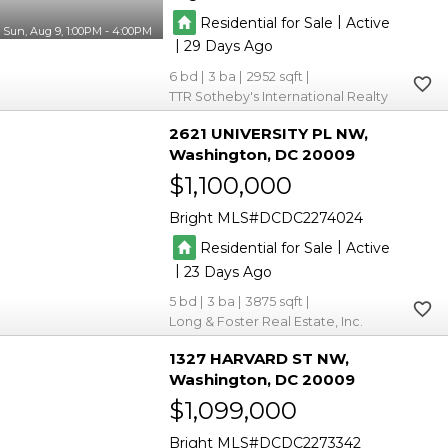
|
Residential for Sale
Active
Sun, Aug 9, 1:00PM - 4:00PM
|
29
6
3
2952
TTR Sotheby's International Realty
2621 UNIVERSITY PL NW
Washington
DC 20009
$1,100,000
Bright MLS
DCDC2274024
|
Residential for Sale
Active
|
23
5
3
3875
Long & Foster Real Estate, Inc.
1327 HARVARD ST NW
Washington
DC 20009
$1,099,000
Bright MLS
DCDC2273342