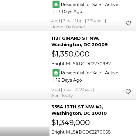
|
Residential for Sale
Active
|
17
4
3
1
3814
Homes By Owner
1131 GIRARD ST NW
Washington
DC 20009
$1,350,000
Bright MLS
DCDC2270982
|
Residential for Sale
Active
|
16
6
2
2992
Ikon Realty
3554 13TH ST NW #2
Washington
DC 20010
$1,349,000
Bright MLS
DCDC2270058