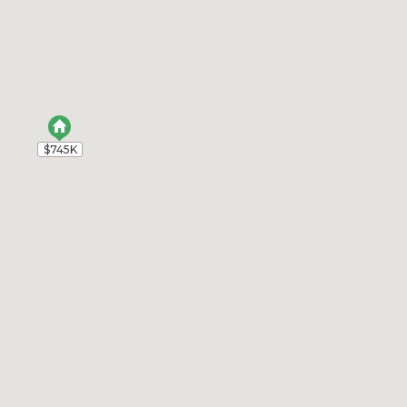
$745K
$745K