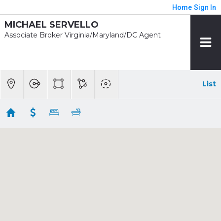
Home
Sign In
MICHAEL SERVELLO
Associate Broker Virginia/Maryland/DC Agent
List
1/2 mile - Van Dorn Street
Showing 2 results
5139 BRAWNER PL
Alexandria
VA 22304