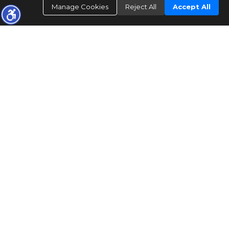
Manage Cookies
Reject All
Accept All
"The data relating to real estate for sale on this web site comes in part from the
Internet Data Exchange/ Broker Reciprocity Program of Bright MLS. The
broker providing this data believes it to be correct, but advises interested parties