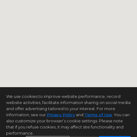
We use cookies to improve website performance, record
website activities, facilitate information sharing on social media
and offer advertising tailored to your interest. For more
information, see our
Privacy Policy
and
Terms of Use
. You can
also customize your browser’s cookie settings. Please note
that if you refuse cookies, it may affect site functionality and
performance.