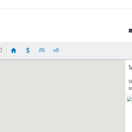
1
S
s