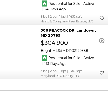
|
Residential for Sale
Active
|
24
3
2
1
1452
Hyatt & Company Real Estate, LLC
506 PEACOCK DR
Landover
MD 20785
$304,900
Bright MLS
MDPG2199588
|
Residential for Sale
Active
|
113
3
2
1
1452
Maryland REO Realty, LLC