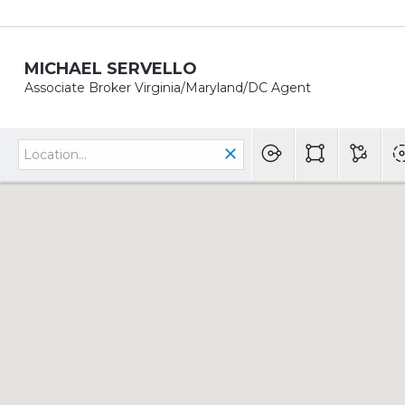
MICHAEL SERVELLO
Associate Broker Virginia/Maryland/DC Agent