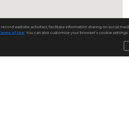
rd website activities, facilitate information sharing on social media 
Terms of Use
. You can also customize your browser’s cookie settings. 