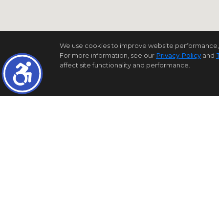
We use cookies to improve website performance, reco
For more information, see our
Privacy Policy
and
affect site functionality and performance.