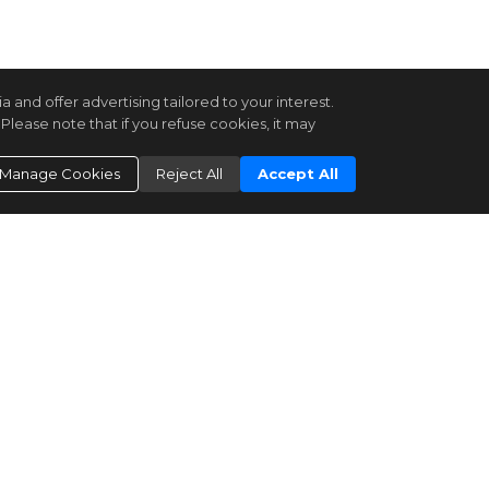
and offer advertising tailored to your interest.
Please note that if you refuse cookies, it may
Manage Cookies
Reject All
Accept All