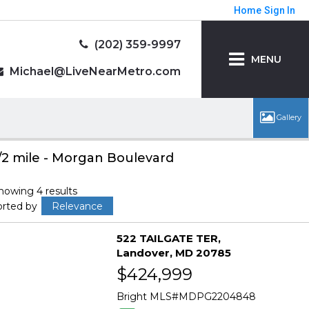
Home
Sign In
(202) 359-9997
MENU
Michael@LiveNearMetro.com
/2 mile - Morgan Boulevard
howing 4 results
orted by
Relevance
522 TAILGATE TER
Landover
MD 20785
$424,999
Bright MLS
MDPG2204848