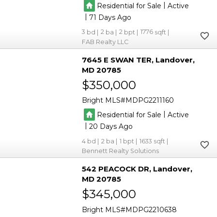
|
Residential for Sale
Active
|
71
3
2
2
1776
FAB Realty LLC
7645 E SWAN TER
Landover
MD 20785
$350,000
Bright MLS
MDPG2211160
|
Residential for Sale
Active
|
20
4
2
1
1633
Bennett Realty Solutions
542 PEACOCK DR
Landover
MD 20785
$345,000
Bright MLS
MDPG2210638