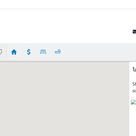
1
S
s