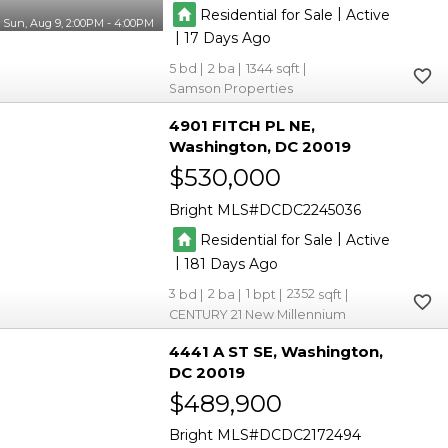
|
Residential for Sale
Active
Sun, Aug 9, 2:00PM - 4:00PM
|
17
5
2
1344
Samson Properties
4901 FITCH PL NE
Washington
DC 20019
$530,000
Bright MLS
DCDC2245036
|
Residential for Sale
Active
|
181
3
2
1
2352
CENTURY 21 New Millennium
4441 A ST SE
Washington
DC 20019
$489,900
Bright MLS
DCDC2172494