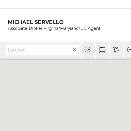
MICHAEL SERVELLO
Associate Broker Virginia/Maryland/DC Agent