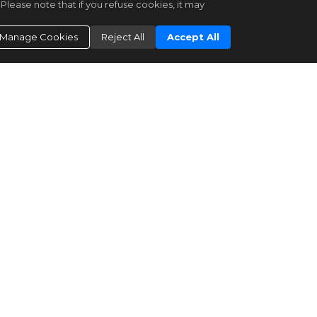
Please note that if you refuse cookies, it may
|
Residential for Sale
Active
|
29
Manage Cookies
Reject All
Accept All
3
2
1
1278
Keller Williams Capital Properties
4695 A ST SE
Washington
DC 20019
$430,000
Bright MLS
DCDC2266008
|
Residential for Sale
Active
|
68
2
1
1520
Keller Williams Capital Properties
4542 EADS ST NE
Washington
DC 20019
$399,900
Bright MLS
DCDC2193060