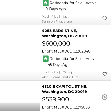
|
Residential for Sale
Active
|
8
5
4
1
Samson Properties
4253 EADS ST NE
Washington
DC 20019
$600,000
Bright MLS
DCDC2202048
|
Residential for Sale
Active
|
445
4
2
1190
About Real Estate, LLC
4120 E CAPITOL ST NE
Washington
DC 20019
$539,900
Bright MLS
DCDC2275068