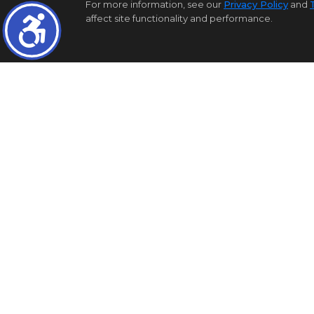
For more information, see our
Privacy Policy
and
affect site functionality and performance.