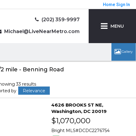
Home
Sign In
(202) 359-9997
MENU
Michael@LiveNearMetro.com
/2 mile - Benning Road
howing 33 results
orted by
Relevance
4626 BROOKS ST NE
Washington
DC 20019
$1,070,000
Bright MLS
DCDC2276754