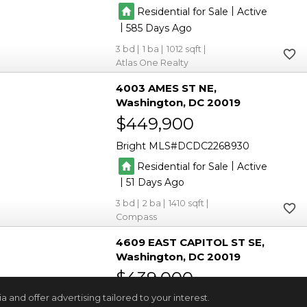
|
Residential for Sale
Active
|
585
3
1
1012
Atlas One Realty
4003 AMES ST NE
Washington
DC 20019
$449,900
Bright MLS
DCDC2268930
|
Residential for Sale
Active
|
51
3
2
1410
Compass
4609 EAST CAPITOL ST SE
Washington
DC 20019
$439,000
and offer advertising tailored to your interest.
Bright MLS
DCDC2272926