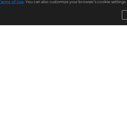
Terms of Use
. You can also customize your browser’s cookie settings. 