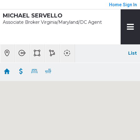
Home
Sign In
MICHAEL SERVELLO
Associate Broker Virginia/Maryland/DC Agent
List
1/2 mile - Court House
Showing 32 results
2600 12TH ST N
Arlington
VA 22201