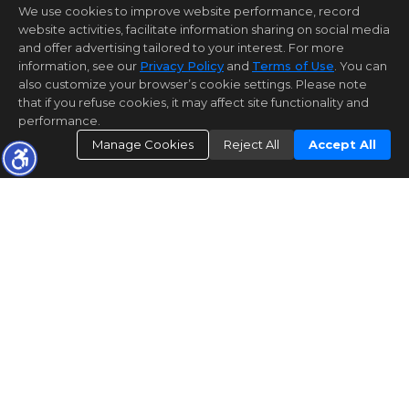
We use cookies to improve website performance, record
website activities, facilitate information sharing on social media
and offer advertising tailored to your interest. For more
information, see our
Privacy Policy
and
Terms of Use
. You can
also customize your browser’s cookie settings. Please note
that if you refuse cookies, it may affect site functionality and
performance.
Manage Cookies
Reject All
Accept All