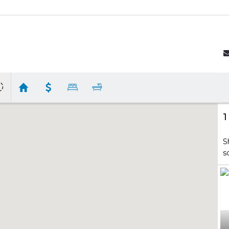
1
S
s