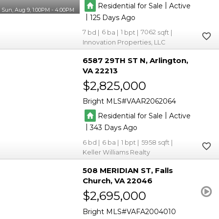
|
Residential for Sale
Active
Sun, Aug 9, 1:00PM - 4:00PM
|
125
7
6
1
7062
Innovation Properties, LLC
6587 29TH ST N
Arlington
VA 22213
$2,825,000
Bright MLS
VAAR2062064
|
Residential for Sale
Active
|
343
6
6
1
5958
Keller Williams Realty
508 MERIDIAN ST
Falls
Church
VA 22046
$2,695,000
Bright MLS
VAFA2004010