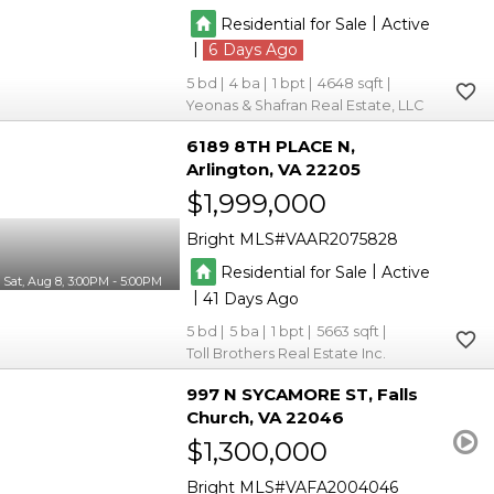
|
Residential for Sale
Active
|
6
5
4
1
4648
Yeonas & Shafran Real Estate, LLC
6189 8TH PLACE N
Arlington
VA 22205
$1,999,000
Bright MLS
VAAR2075828
|
Residential for Sale
Active
Sat, Aug 8, 3:00PM - 5:00PM
|
41
5
5
1
5663
Toll Brothers Real Estate Inc.
997 N SYCAMORE ST
Falls
Church
VA 22046
$1,300,000
Bright MLS
VAFA2004046