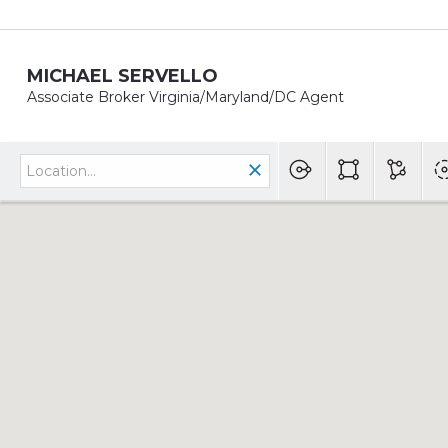
MICHAEL SERVELLO
Associate Broker Virginia/Maryland/DC Agent