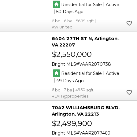
|
Residential for Sale
Active
|
50
6
6
5689
KW United
6404 27TH ST N
Arlington
VA 22207
$2,550,000
Bright MLS
VAAR2070738
|
Residential for Sale
Active
|
49
6
7
4950
RLAH @properties
7042 WILLIAMSBURG BLVD
Arlington
VA 22213
$2,499,900
Bright MLS
VAAR2077460