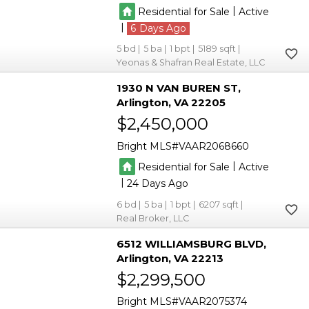
|
Residential for Sale
Active
|
6
5
5
1
5189
Yeonas & Shafran Real Estate, LLC
1930 N VAN BUREN ST
Arlington
VA 22205
$2,450,000
Bright MLS
VAAR2068660
|
Residential for Sale
Active
|
24
6
5
1
6207
Real Broker, LLC
6512 WILLIAMSBURG BLVD
Arlington
VA 22213
$2,299,500
Bright MLS
VAAR2075374