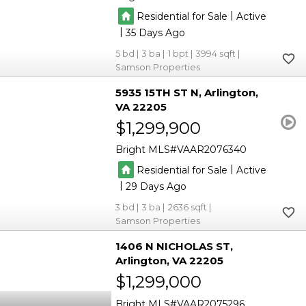
|
Residential for Sale
Active
|
35
5
3
1
3994
Samson Properties
5935 15TH ST N
Arlington
VA 22205
$1,299,900
Bright MLS
VAAR2076340
|
Residential for Sale
Active
|
29
3
3
2636
Samson Properties
1406 N NICHOLAS ST
Arlington
VA 22205
$1,299,000
Bright MLS
VAAR2075296