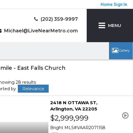
Home
Sign In
(202) 359-9997
MENU
Michael@LiveNearMetro.com
 mile - East Falls Church
howing 28 results
orted by
Relevance
2418 N OTTAWA ST
Arlington
VA 22205
$2,999,999
Bright MLS
VAAR2071158