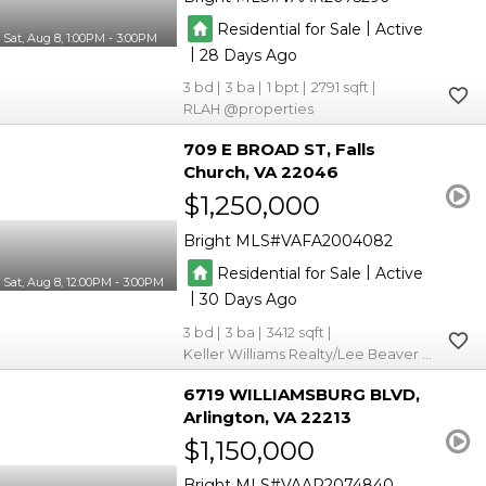
|
Residential for Sale
Active
Sat, Aug 8, 1:00PM - 3:00PM
|
28
3
3
1
2791
RLAH @properties
709 E BROAD ST
Falls
Church
VA 22046
$1,250,000
Bright MLS
VAFA2004082
|
Residential for Sale
Active
Sat, Aug 8, 12:00PM - 3:00PM
|
30
3
3
3412
Keller Williams Realty/Lee Beaver & Assoc.
6719 WILLIAMSBURG BLVD
Arlington
VA 22213
$1,150,000
Bright MLS
VAAR2074840