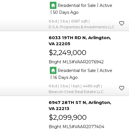
|
Residential for Sale
Active
|
50
6
5
6587
D.S.A. Properties & Investments LLC
6033 19TH RD N
Arlington
VA 22205
$2,249,000
Bright MLS
VAAR2076942
|
Residential for Sale
Active
|
16
6
5
1
4486
Beacon Crest Real Estate LLC
6947 28TH ST N
Arlington
VA 22213
$2,099,900
Bright MLS
VAAR2077404