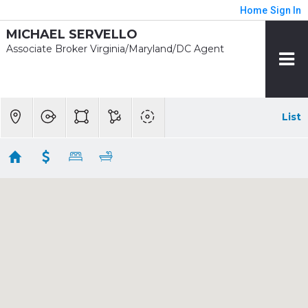
Home
Sign In
MICHAEL SERVELLO
Associate Broker Virginia/Maryland/DC Agent
List
1/2 mile - McLean
Showing 24 results
1733 CHAIN BRIDGE RD
Mclean
VA 22102