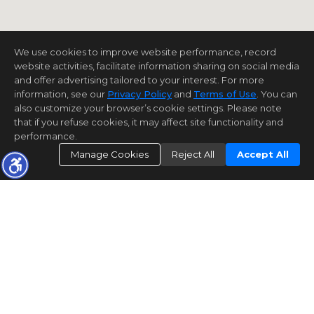
We use cookies to improve website performance, record
website activities, facilitate information sharing on social media
and offer advertising tailored to your interest. For more
information, see our
Privacy Policy
and
Terms of Use
. You can
also customize your browser’s cookie settings. Please note
that if you refuse cookies, it may affect site functionality and
performance.
Manage Cookies
Reject All
Accept All