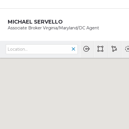
MICHAEL SERVELLO
Associate Broker Virginia/Maryland/DC Agent