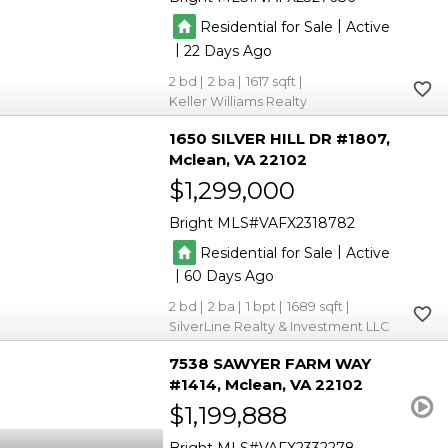
|
Residential for Sale
Active
|
22
2
2
1617
Keller Williams Realty
1650 SILVER HILL DR #1807
Mclean
VA 22102
$1,299,000
Bright MLS
VAFX2318782
|
Residential for Sale
Active
|
60
2
2
1
1689
SilverLine Realty & Investment LLC
7538 SAWYER FARM WAY
#1414
Mclean
VA 22102
$1,199,888
Bright MLS
VAFX2332278