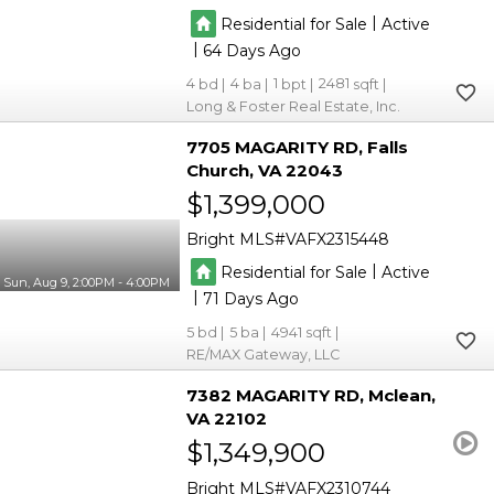
|
Residential for Sale
Active
|
64
4
4
1
2481
Long & Foster Real Estate, Inc.
7705 MAGARITY RD
Falls
Church
VA 22043
$1,399,000
Bright MLS
VAFX2315448
|
Residential for Sale
Active
Sun, Aug 9, 2:00PM - 4:00PM
|
71
5
5
4941
RE/MAX Gateway, LLC
7382 MAGARITY RD
Mclean
VA 22102
$1,349,900
Bright MLS
VAFX2310744