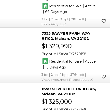
|
Residential for Sale
Active
|
64
3
2
3
2164
EXP Realty, LLC
7555 SAWYER FARM WAY
#1102
Mclean
VA 22102
$1,329,990
Bright MLS
VAFX2329158
|
Residential for Sale
Active
|
15
3
2
1
2764
VALA Investment Properties, LLC
1650 SILVER HILL DR #1206
Mclean
VA 22102
$1,325,000
Bright MLS
VAFX2327686