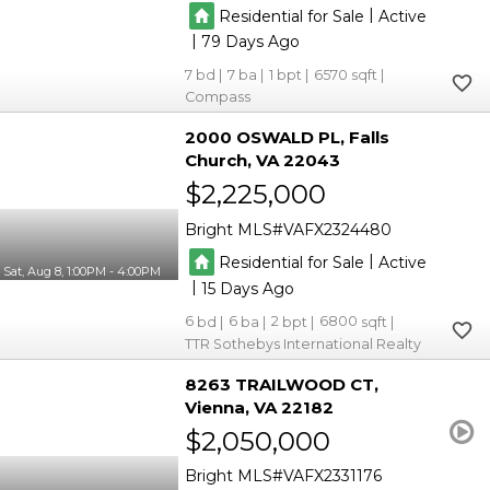
|
Residential for Sale
Active
|
79
7
7
1
6570
Compass
2000 OSWALD PL
Falls
Church
VA 22043
$2,225,000
Bright MLS
VAFX2324480
|
Residential for Sale
Active
Sat, Aug 8, 1:00PM - 4:00PM
|
15
6
6
2
6800
TTR Sothebys International Realty
8263 TRAILWOOD CT
Vienna
VA 22182
$2,050,000
Bright MLS
VAFX2331176