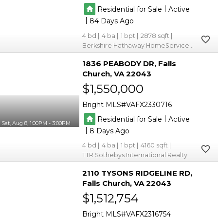
|
Residential for Sale
Active
|
84
4
4
1
2878
Berkshire Hathaway HomeServices PenFed Realty
1836 PEABODY DR
Falls
Church
VA 22043
$1,550,000
Bright MLS
VAFX2330716
|
Residential for Sale
Active
Sat, Aug 8, 1:00PM - 3:00PM
|
8
4
4
1
4160
TTR Sothebys International Realty
2110 TYSONS RIDGELINE RD
Falls Church
VA 22043
$1,512,754
Bright MLS
VAFX2316754