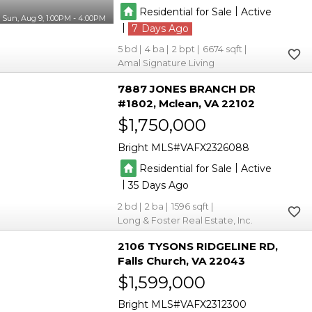
|
Residential for Sale
Active
Sun, Aug 9, 1:00PM - 4:00PM
|
7
5
4
2
6674
Amal Signature Living
7887 JONES BRANCH DR
#1802
Mclean
VA 22102
$1,750,000
Bright MLS
VAFX2326088
|
Residential for Sale
Active
|
35
2
2
1596
Long & Foster Real Estate, Inc.
2106 TYSONS RIDGELINE RD
Falls Church
VA 22043
$1,599,000
Bright MLS
VAFX2312300