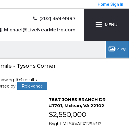
Home
Sign In
(202) 359-9997
MENU
Michael@LiveNearMetro.com
 mile - Tysons Corner
howing 103 results
orted by
Relevance
7887 JONES BRANCH DR
#1701
Mclean
VA 22102
$2,550,000
Bright MLS
VAFX2294312