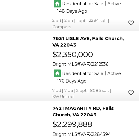
|
Residential for Sale
Active
|
148
2
2
1
2284
Compass
7631 LISLE AVE
Falls Church
VA 22043
$2,350,000
Bright MLS
VAFX2212536
|
Residential for Sale
Active
|
176
7
7
2
8086
KW United
7421 MAGARITY RD
Falls
Church
VA 22043
$2,299,888
Bright MLS
VAFX2284394