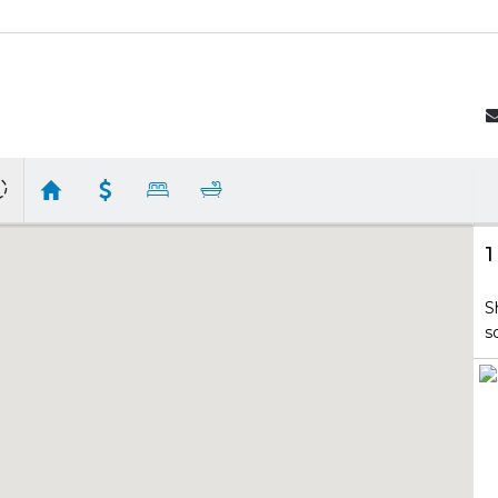
1
S
s