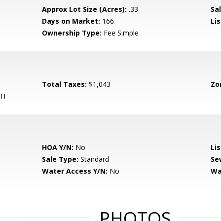
Approx Lot Size (Acres):
.33
Sal
Days on Market:
166
Lis
Ownership Type:
Fee Simple
Total Taxes:
$1,043
Zo
CH
HOA Y/N:
No
Li
Sale Type:
Standard
Se
Water Access Y/N:
No
Wa
PHOTOS