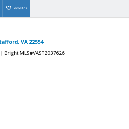
Favorites
afford, VA 22554
|
Bright MLS#VAST2037626