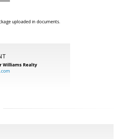
Package uploaded in documents.
NT
r Williams Realty
o.com