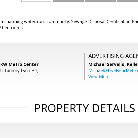
 in a charming waterfront community. Sewage Disposal Certification 
2 bedrooms.
ADVERTISING AGE
, KW Metro Center
Michael Servello,
Kelle
t: Tammy Lynn Hill,
Michael@LiveNearMetr
View More
PROPERTY DETAILS