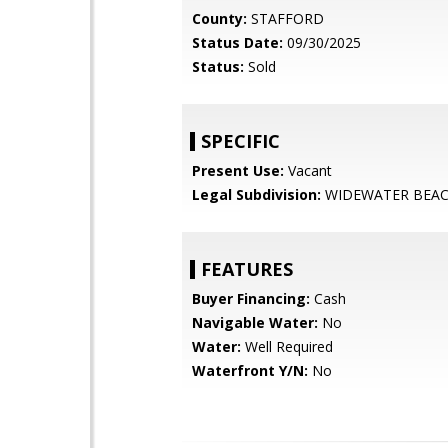
County:
STAFFORD
Status Date:
09/30/2025
Status:
Sold
SPECIFIC
Present Use:
Vacant
Legal Subdivision:
WIDEWATER BEA
FEATURES
Buyer Financing:
Cash
Navigable Water:
No
Water:
Well Required
Waterfront Y/N:
No