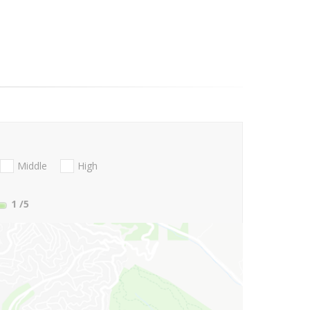
Middle
High
1
/5