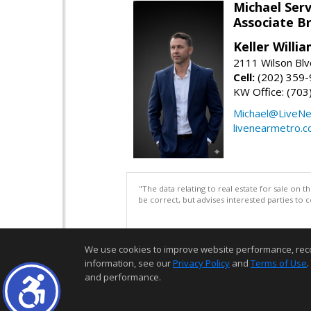
Michael Serv
Associate B
Keller Willi
2111 Wilson Blv
Cell:
(202) 359
KW Office: (70
Michael@LiveN
livenearmetro.
"The data relating to real estate for sale on 
be correct, but advises interested parties to 
We use cookies to improve website performance, record 
information, see our
Privacy Policy
and
Terms of Use
.
and performance.