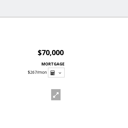
$70,000
MORTGAGE
$267
/mon