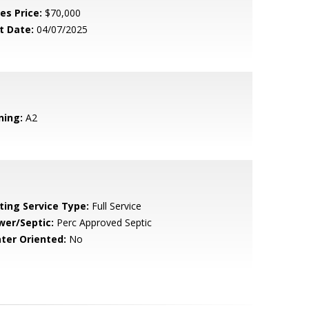
es Price:
$70,000
t Date:
04/07/2025
ning:
A2
sting Service Type:
Full Service
wer/Septic:
Perc Approved Septic
ter Oriented:
No