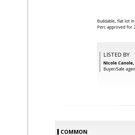
Buildable, flat lot
Perc approved for 
LISTED BY
Nicole Canole
Buyer/Sale agen
COMMON