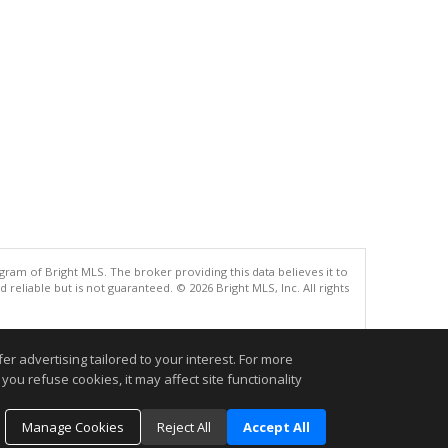
gram of Bright MLS. The broker providing this data believes it to
eliable but is not guaranteed. © 2026 Bright MLS, Inc. All rights
.
r advertising tailored to your interest. For more
you refuse cookies, it may affect site functionality
Manage Cookies
Reject All
Accept All