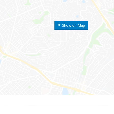
Show on Map