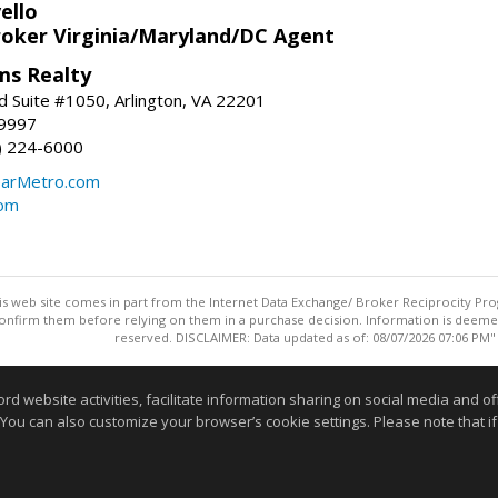
ello
roker Virginia/Maryland/DC Agent
ams Realty
d Suite #1050, Arlington, VA 22201
-9997
3) 224-6000
earMetro.com
com
this web site comes in part from the Internet Data Exchange/ Broker Reciprocity Pro
confirm them before relying on them in a purchase decision. Information is deemed r
reserved. DISCLAIMER: Data updated as of: 08/07/2026 07:06 PM"
Information deemed reliable but not guaranteed to be accurate
website activities, facilitate information sharing on social media and offe
 You can also customize your browser’s cookie settings. Please note that if 