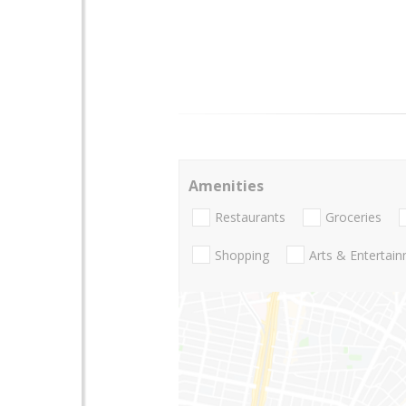
Amenities
Restaurants
Groceries
Shopping
Arts & Entertai