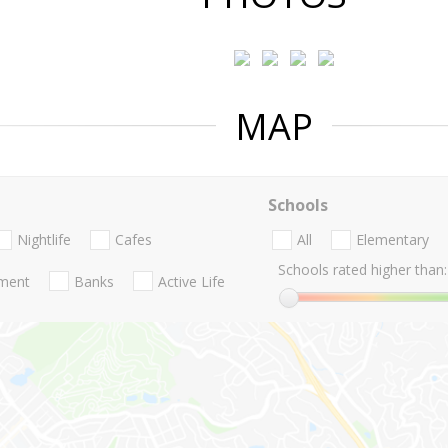
MAP
Schools
Nightlife
Cafes
All
Elementary
Schools rated higher than:
nment
Banks
Active Life