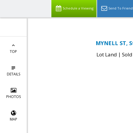
Schedule a Viewing
Send To Friend
MYNELL ST, St
TOP
|
Lot Land
Sold
DETAILS
PHOTOS
MAP