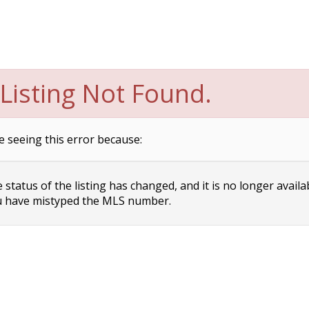
Listing Not Found.
e seeing this error because:
status of the listing has changed, and it is no longer availa
 have mistyped the MLS number.