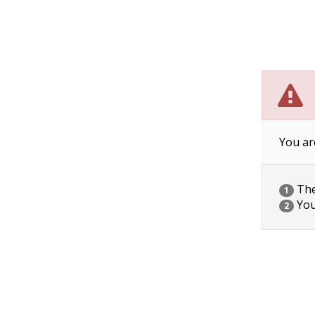
You ar
The 
1
You
2