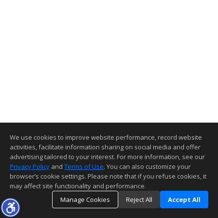
We use cookies to improve website performance, record website
activities, facilitate information sharing on social media and offer
advertising tailored to your interest. For more information, see our
Privacy Policy
and
Terms of Use
. You can also customize your
browser’s cookie settings. Please note that if you refuse cookies, it
may affect site functionality and performance.
Manage Cookies
Reject All
Accept All