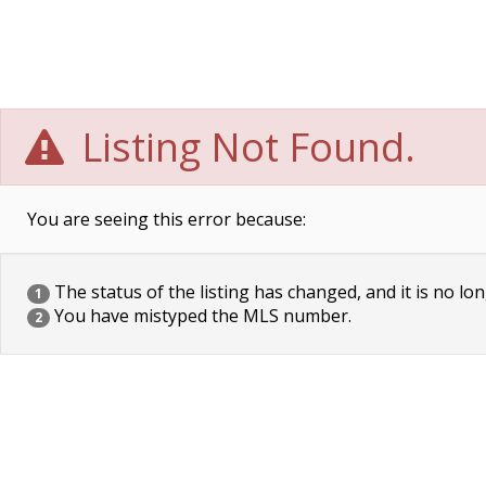
Listing Not Found.
You are seeing this error because:
The status of the listing has changed, and it is no lon
1
You have mistyped the MLS number.
2